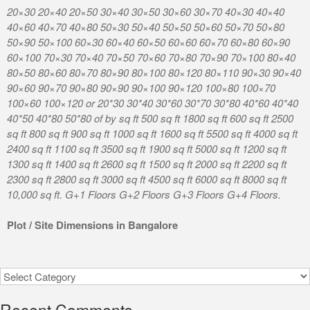
20×30 20×40 20×50 30×40 30×50 30×60 30×70 40×30 40×40
40×60 40×70 40×80 50×30 50×40 50×50 50×60 50×70 50×80
50×90 50×100 60×30 60×40 60×50 60×60 60×70 60×80 60×90
60×100 70×30 70×40 70×50 70×60 70×80 70×90 70×100 80×40
80×50 80×60 80×70 80×90 80×100 80×120 80×110 90×30 90×40
90×60 90×70 90×80 90×90 90×100 90×120 100×80 100×70
100×60 100×120 or 20*30 30*40 30*60 30*70 30*80 40*60 40*40
40*50 40*80 50*80 of by sq ft 500 sq ft 1800 sq ft 600 sq ft 2500
sq ft 800 sq ft 900 sq ft 1000 sq ft 1600 sq ft 5500 sq ft 4000 sq ft
2400 sq ft 1100 sq ft 3500 sq ft 1900 sq ft 5000 sq ft 1200 sq ft
1300 sq ft 1400 sq ft 2600 sq ft 1500 sq ft 2000 sq ft 2200 sq ft
2300 sq ft 2800 sq ft 3000 sq ft 4500 sq ft 6000 sq ft 8000 sq ft
10,000 sq ft. G+1 Floors G+2 Floors G+3 Floors G+4 Floors.
Plot / Site Dimensions in Bangalore
Categories
Recent Comments