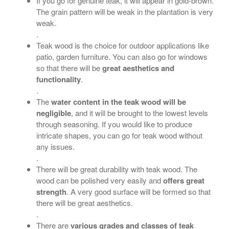
If you go for genuine teak, it will appear in gold-brown.
The grain pattern will be weak in the plantation is very
weak.
.
Teak wood is the choice for outdoor applications like
patio, garden furniture. You can also go for windows
so that there will be
great aesthetics and
functionality
.
.
The
water content in the teak wood will be
negligible
, and it will be brought to the lowest levels
through seasoning. If you would like to produce
intricate shapes, you can go for teak wood without
any issues.
.
There will be great durability with teak wood. The
wood can be polished very easily and
offers great
strength
. A very good surface will be formed so that
there will be great aesthetics.
.
There are
various grades and classes of teak