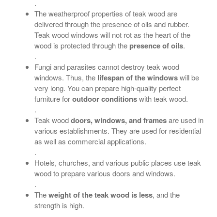
.
The weatherproof properties of teak wood are
delivered through the presence of oils and rubber.
Teak wood windows will not rot as the heart of the
wood is protected through the
presence of oils
.
.
Fungi and parasites cannot destroy teak wood
windows. Thus, the
lifespan of the windows
will be
very long. You can prepare high-quality perfect
furniture for
outdoor conditions
with teak wood.
.
Teak wood
doors, windows, and frames
are used in
various establishments. They are used for residential
as well as commercial applications.
.
Hotels, churches, and various public places use teak
wood to prepare various doors and windows.
.
The
weight of the teak wood is less
, and the
strength is high.
.