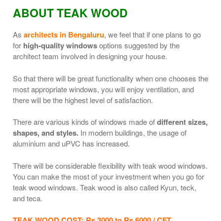
ABOUT TEAK WOOD
As
architects in Bengaluru
, we feel that if one plans to go
for
high-quality windows
options suggested by the
architect team involved in designing your house.
So that there will be great functionality when one chooses the
most appropriate windows, you will enjoy ventilation, and
there will be the highest level of satisfaction.
There are various kinds of windows made of
different sizes,
shapes, and styles.
In modern buildings, the usage of
aluminium and uPVC has increased.
There will be considerable flexibility with teak wood windows.
You can make the most of your investment when you go for
teak wood windows. Teak wood is also called Kyun, teck,
and teca.
TEAK WOOD COST:
Rs 3000 to Rs 6000 / CFT.