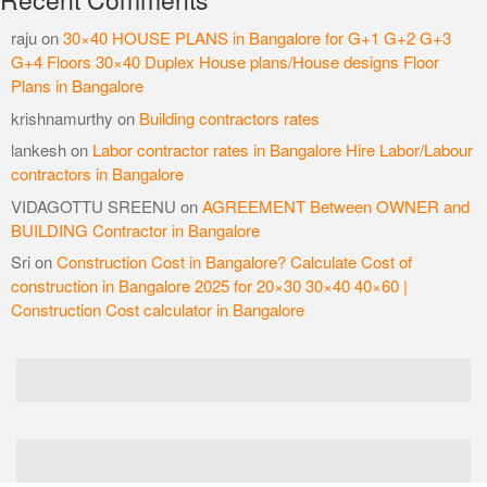
raju
on
30×40 HOUSE PLANS in Bangalore for G+1 G+2 G+3
G+4 Floors 30×40 Duplex House plans/House designs Floor
Plans in Bangalore
krishnamurthy
on
Building contractors rates
lankesh
on
Labor contractor rates in Bangalore Hire Labor/Labour
contractors in Bangalore
VIDAGOTTU SREENU
on
AGREEMENT Between OWNER and
BUILDING Contractor in Bangalore
Sri
on
Construction Cost in Bangalore? Calculate Cost of
construction in Bangalore 2025 for 20×30 30×40 40×60 |
Construction Cost calculator in Bangalore