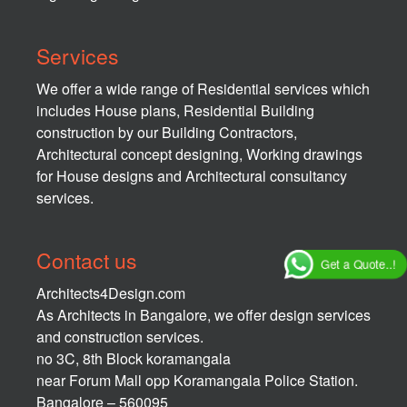
Services
We offer a wide range of Residential services which
includes House plans, Residential Building
construction by our Building Contractors,
Architectural concept designing, Working drawings
for House designs and Architectural consultancy
services.
Contact us
Get a Quote..!
Architects4Design.com
As Architects in Bangalore, we offer design services
and construction services.
no 3C, 8th Block koramangala
near Forum Mall opp Koramangala Police Station.
Bangalore – 560095