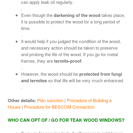
can apply teak oil regularly.
.
Even though the
darkening of the wood
takes place,
it is possible to protect the wood for a long period of
time.
.
It would help if you judged the condition of the wood,
and necessary action should be taken to preserve
and prolong the life of the wood. If you go for metal
frames, they are
termite-proof
.
.
However, the wood should be
protected from fungi
and termites
so that life will be very much enhanced.
.
Other details:
Plan sanction
|
Procedure of Building a
House
|
Procedure for BESCOM Connection
WHO CAN OPT OF / GO FOR TEAK WOOD WINDOWS?