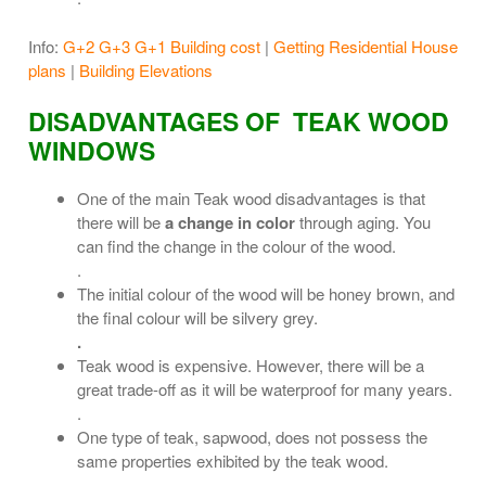
Info:
G+2 G+3 G+1 Building cost
|
Getting Residential House
plans
|
Building Elevations
DISADVANTAGES OF TEAK WOOD
WINDOWS
One of the main Teak wood disadvantages is that
there will be
a change in color
through aging. You
can find the change in the colour of the wood.
.
The initial colour of the wood will be honey brown, and
the final colour will be silvery grey.
.
Teak wood is expensive. However, there will be a
great trade-off as it will be waterproof for many years.
.
One type of teak, sapwood, does not possess the
same properties exhibited by the teak wood.
.