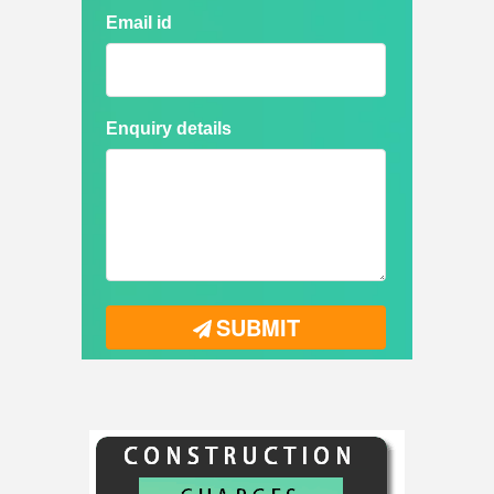
Email id
Enquiry details
SUBMIT