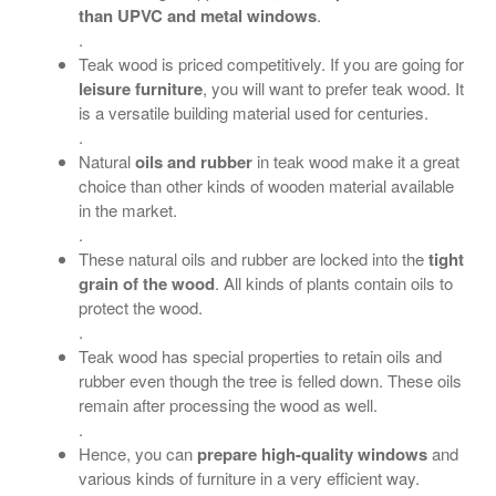
than UPVC and metal windows
.
.
Teak wood is priced competitively. If you are going for
leisure furniture
, you will want to prefer teak wood. It
is a versatile building material used for centuries.
.
Natural
oils and rubber
in teak wood make it a great
choice than other kinds of wooden material available
in the market.
.
These natural oils and rubber are locked into the
tight
grain of the wood
. All kinds of plants contain oils to
protect the wood.
.
Teak wood has special properties to retain oils and
rubber even though the tree is felled down. These oils
remain after processing the wood as well.
.
Hence, you can
prepare high-quality windows
and
various kinds of furniture in a very efficient way.