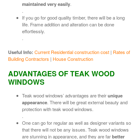
maintained very easily
.
.
If you go for good quality timber, there will be a long
life. Frame addition and alteration can be done
effortlessly.
.
Useful Info:
Current Residential construction cost
|
Rates of
Building Contractors
|
House Construction
ADVANTAGES OF TEAK WOOD
WINDOWS
Teak wood windows’ advantages are their
unique
appearance
. There will be great external beauty and
protection with teak wood windows.
.
One can go for regular as well as designer variants so
that there will not be any issues. Teak wood windows
are stunning in appearance, and they are far
better