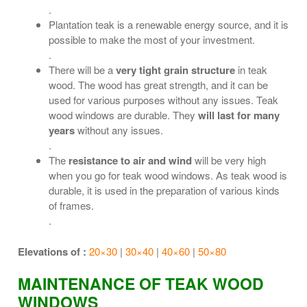
.
Plantation teak is a renewable energy source, and it is
possible to make the most of your investment.
.
There will be a
very tight grain structure
in teak
wood. The wood has great strength, and it can be
used for various purposes without any issues. Teak
wood windows are durable. They
will last for many
years
without any issues.
.
The
resistance to air and wind
will be very high
when you go for teak wood windows. As teak wood is
durable, it is used in the preparation of various kinds
of frames.
.
Elevations of :
20×30
|
30×40
|
40×60
|
50×80
MAINTENANCE OF TEAK WOOD
WINDOWS