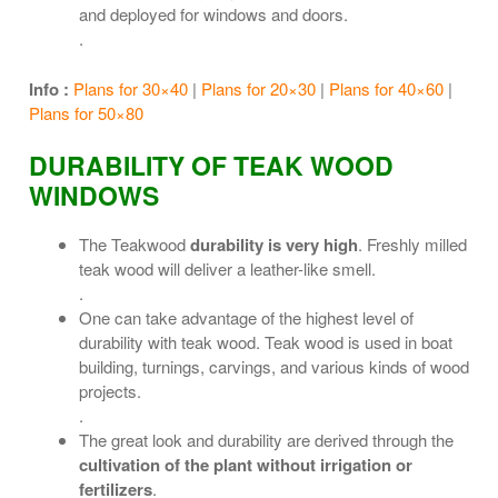
and deployed for windows and doors.
.
Info :
Plans for 30×40
|
Plans for 20×30
|
Plans for 40×60
|
Plans for 50×80
DURABILITY OF TEAK WOOD
WINDOWS
The Teakwood
durability is very high
. Freshly milled
teak wood will deliver a leather-like smell.
.
One can take advantage of the highest level of
durability with teak wood. Teak wood is used in boat
building, turnings, carvings, and various kinds of wood
projects.
.
The great look and durability are derived through the
cultivation of the plant without irrigation or
fertilizers
.