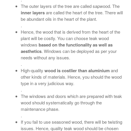
The outer layers of the tree are called sapwood. The
inner layers
are called the heart of the tree. There will
be abundant oils in the heart of the plant.
.
Hence, the wood that is derived from the heart of the
plant will be costly. You can choose teak wood
windows
based on the functionality as well as
aesthetics
. Windows can be deployed as per your
needs without any issues.
.
High-quality
wood is costlier than aluminium
and
other kinds of materials. Hence, you should the wood
type in a very judicious way.
.
The windows and doors which are prepared with teak
wood should systematically go through the
maintenance phase.
.
If you fail to use seasoned wood, there will be twisting
issues. Hence, quality teak wood should be chosen