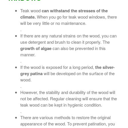
Teak wood
can withstand the stresses of the
climate.
When you go for teak wood windows, there
will be very little or no maintenance.
.
If there are any natural strains on the wood, you can
use detergent and brush to clean it properly. The
growth of algae
can also be prevented in this
manner.
.
If the wood is exposed for a long period,
the silver-
grey patina
will be developed on the surface of the
wood.
.
However, the stability and durability of the wood will
not be affected. Regular cleaning will ensure that the
teak wood can be kept in hygienic condition.
.
There are various methods to restore the original
appearance of the wood. To prevent patination, you