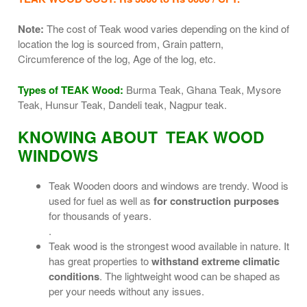
Note:
The cost of Teak wood varies depending on the kind of
location the log is sourced from, Grain pattern,
Circumference of the log, Age of the log, etc.
Types of TEAK Wood:
Burma Teak, Ghana Teak, Mysore
Teak, Hunsur Teak, Dandeli teak, Nagpur teak.
KNOWING ABOUT TEAK WOOD
WINDOWS
Teak Wooden doors and windows are trendy. Wood is
used for fuel as well as
for construction purposes
for thousands of years.
.
Teak wood is the strongest wood available in nature. It
has great properties to
withstand extreme climatic
conditions
. The lightweight wood can be shaped as
per your needs without any issues.
.