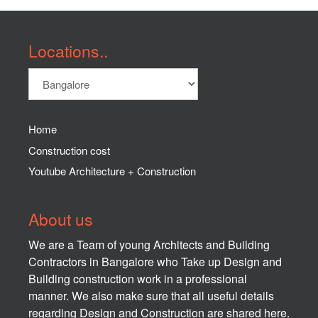
Locations..
Home
Construction cost
Youtube Architecture + Construction
About us
We are a Team of young Architects and Building
Contractors in Bangalore who Take up Design and
Building construction work in a professional
manner. We also make sure that all useful details
regarding Design and Construction are shared here.