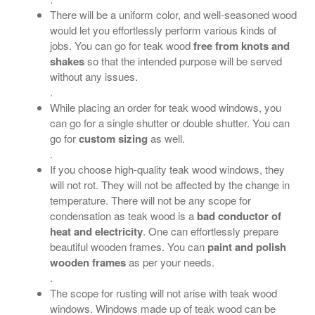
There will be a uniform color, and well-seasoned wood
would let you effortlessly perform various kinds of
jobs. You can go for teak wood
free from knots and
shakes
so that the intended purpose will be served
without any issues.
.
While placing an order for teak wood windows, you
can go for a single shutter or double shutter. You can
go for
custom sizing
as well.
.
If you choose high-quality teak wood windows, they
will not rot. They will not be affected by the change in
temperature. There will not be any scope for
condensation as teak wood is a
bad conductor of
heat and electricity
. One can effortlessly prepare
beautiful wooden frames. You can
paint and polish
wooden frames
as per your needs.
.
The scope for rusting will not arise with teak wood
windows. Windows made up of teak wood can be