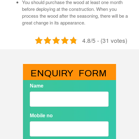
You should purchase the wood at least one month
before deploying at the construction. When you
process the wood after the seasoning, there will be a
great change in its appearance.
4.8/5 - (31 votes)
ENQUIRY   FORM
Name
Mobile no