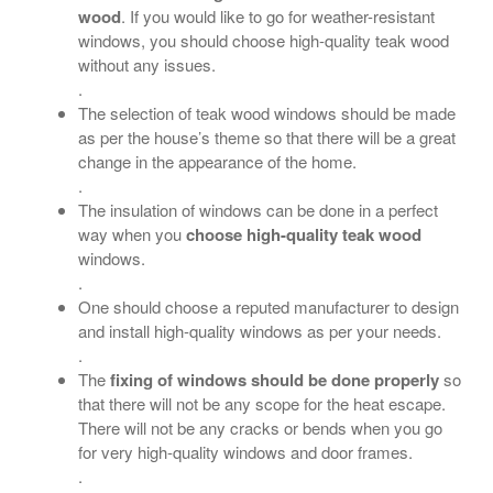
wood
. If you would like to go for weather-resistant
windows, you should choose high-quality teak wood
without any issues.
.
The selection of teak wood windows should be made
as per the house’s theme so that there will be a great
change in the appearance of the home.
.
The insulation of windows can be done in a perfect
way when you
choose high-quality teak wood
windows.
.
One should choose a reputed manufacturer to design
and install high-quality windows as per your needs.
.
The
fixing of windows should be done properly
so
that there will not be any scope for the heat escape.
There will not be any cracks or bends when you go
for very high-quality windows and door frames.
.