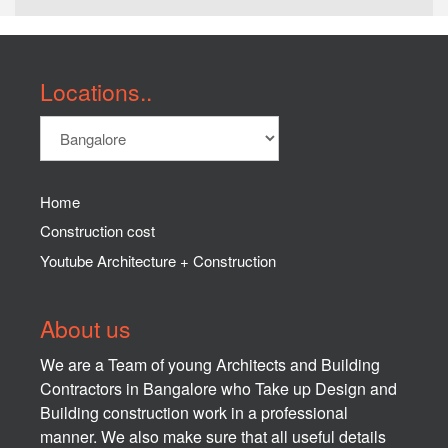
Locations..
Home
Construction cost
Youtube Architecture + Construction
About us
We are a Team of young Architects and Building
Contractors in Bangalore who Take up Design and
Building construction work in a professional
manner. We also make sure that all useful details