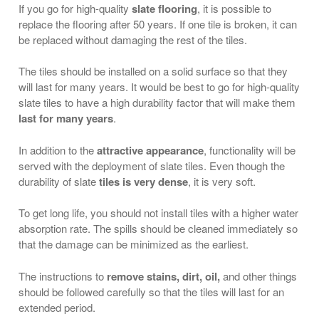
If you go for high-quality
slate flooring
, it is possible to
replace the flooring after 50 years. If one tile is broken, it can
be replaced without damaging the rest of the tiles.
The tiles should be installed on a solid surface so that they
will last for many years. It would be best to go for high-quality
slate tiles to have a high durability factor that will make them
last for many years
.
In addition to the
attractive appearance
, functionality will be
served with the deployment of slate tiles. Even though the
durability of slate
tiles is very dense
, it is very soft.
To get long life, you should not install tiles with a higher water
absorption rate. The spills should be cleaned immediately so
that the damage can be minimized as the earliest.
The instructions to
remove stains, dirt, oil,
and other things
should be followed carefully so that the tiles will last for an
extended period.