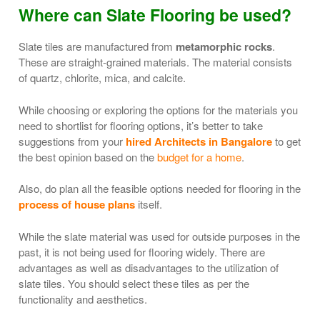
Where can Slate Flooring be used?
Slate tiles are manufactured from
metamorphic rocks
.
These are straight-grained materials. The material consists
of quartz, chlorite, mica, and calcite.
While choosing or exploring the options for the materials you
need to shortlist for flooring options, it’s better to take
suggestions from your
hired Architects in Bangalore
to get
the best opinion based on the
budget for a home
.
Also, do plan all the feasible options needed for flooring in the
process of house plans
itself.
While the slate material was used for outside purposes in the
past, it is not being used for flooring widely. There are
advantages as well as disadvantages to the utilization of
slate tiles. You should select these tiles as per the
functionality and aesthetics.