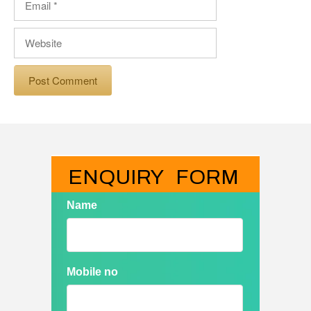
Website
ENQUIRY   FORM
Name
Mobile no