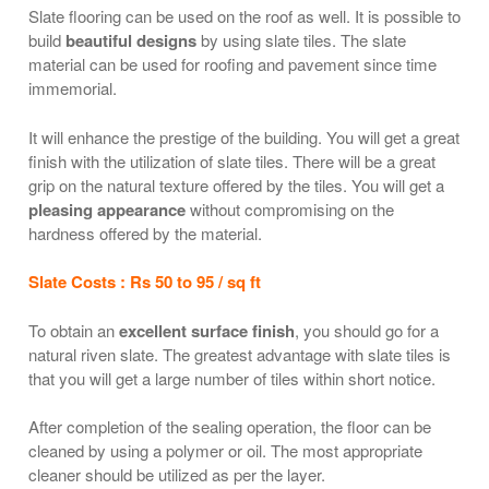
Slate flooring can be used on the roof as well. It is possible to
build
beautiful designs
by using slate tiles. The slate
material can be used for roofing and pavement since time
immemorial.
It will enhance the prestige of the building. You will get a great
finish with the utilization of slate tiles. There will be a great
grip on the natural texture offered by the tiles. You will get a
pleasing appearance
without compromising on the
hardness offered by the material.
Slate Costs : Rs 50 to 95 / sq ft
To obtain an
excellent surface finish
, you should go for a
natural riven slate. The greatest advantage with slate tiles is
that you will get a large number of tiles within short notice.
After completion of the sealing operation, the floor can be
cleaned by using a polymer or oil. The most appropriate
cleaner should be utilized as per the layer.