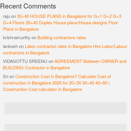
Recent Comments
raju
on
30×40 HOUSE PLANS in Bangalore for G+1 G+2 G+3
G+4 Floors 30×40 Duplex House plans/House designs Floor
Plans in Bangalore
krishnamurthy
on
Building contractors rates
lankesh
on
Labor contractor rates in Bangalore Hire Labor/Labour
contractors in Bangalore
VIDAGOTTU SREENU
on
AGREEMENT Between OWNER and
BUILDING Contractor in Bangalore
Sri
on
Construction Cost in Bangalore? Calculate Cost of
construction in Bangalore 2025 for 20×30 30×40 40×60 |
Construction Cost calculator in Bangalore