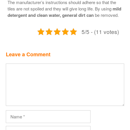
The manufacturer’s instructions should adhere so that the
tiles are not spoiled and they will give long life. By using
mild
detergent and clean water, general dirt can
be removed.
5/5 - (11 votes)
Leave a Comment
Comment
Name
Email