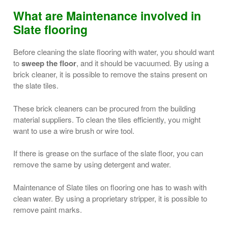
What are Maintenance involved in
Slate flooring
Before cleaning the slate flooring with water, you should want
to
sweep the floor
, and it should be vacuumed. By using a
brick cleaner, it is possible to remove the stains present on
the slate tiles.
These brick cleaners can be procured from the building
material suppliers. To clean the tiles efficiently, you might
want to use a wire brush or wire tool.
If there is grease on the surface of the slate floor, you can
remove the same by using detergent and water.
Maintenance of Slate tiles on flooring one has to wash with
clean water. By using a proprietary stripper, it is possible to
remove paint marks.