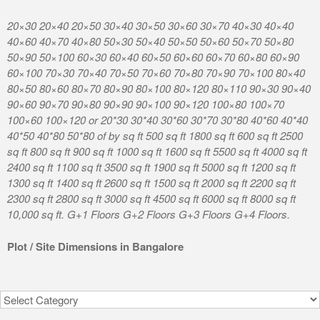
0 30×40 30×50 30×60 30×70 40×30 40×40
K R Puram Kathrig
0 50×30 50×40 50×50 50×60 50×70 50×80
Nagar Boyalahalli
30 60×40 60×50 60×60 60×70 60×80 60×90
Nagar Kammasandr
40 70×50 70×60 70×80 70×90 70×100 80×40
Kadusonnappanahal
0 80×90 80×100 80×120 80×110 90×30 90×40
Mugalur Road Chin
0 90×90 90×100 90×120 100×80 100×70
Munireddypalya S
 20*30 30*40 30*60 30*70 30*80 40*60 40*40
Sampigehalli Azad 
f by sq ft 500 sq ft 1800 sq ft 600 sq ft 2500
Hosahalli Thurahal
sq ft 1000 sq ft 1600 sq ft 5500 sq ft 4000 sq ft
Weavers Colony Mi
ft 3500 sq ft 1900 sq ft 5000 sq ft 1200 sq ft
Chikkanahalli Pra
ft 2600 sq ft 1500 sq ft 2000 sq ft 2200 sq ft
Venkatagiri Kote.
ft 3000 sq ft 4500 sq ft 6000 sq ft 8000 sq ft
 Floors G+2 Floors G+3 Floors G+4 Floors.
Location 7
sions in Bangalore
Categories