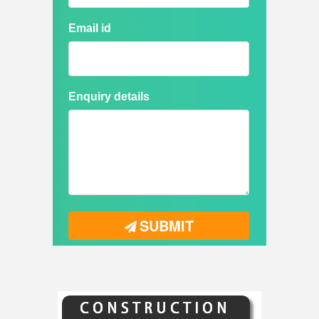
Email id
Enquiry details
SUBMIT