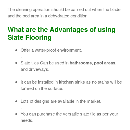
The cleaning operation should be carried out when the blade
and the bed area in a dehydrated condition.
What are the Advantages of using
Slate Flooring
Offer a water-proof environment.
.
Slate tiles Can be used in
bathrooms, pool areas,
and driveways.
.
It can be installed in
kitchen
sinks as no stains will be
formed on the surface.
.
Lots of designs are available in the market.
.
You can purchase the versatile slate tile as per your
needs.
.