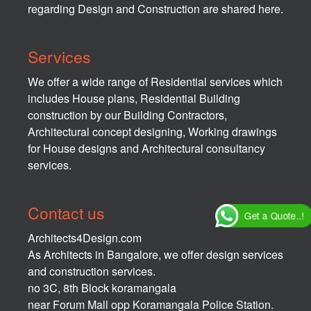
regarding Design and Construction are shared here.
Services
We offer a wide range of Residential services which
includes House plans, Residential Building
construction by our Building Contractors,
Architectural concept designing, Working drawings
for House designs and Architectural consultancy
services.
Contact us
Get a Quote..!
Architects4Design.com
As Architects in Bangalore, we offer design services
and construction services.
no 3C, 8th Block koramangala
near Forum Mall opp Koramangala Police Station.