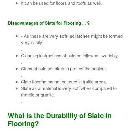
It can be used for floors and roofs as well.
.
Disadvantages of Slate for Flooring . . ?
• As these are very
soft, scratche
s might be formed
very easily.
.
Cleaning instructions should be followed invariably.
.
Steps should be taken to protect the sealant.
.
Slate flooring cannot be used in traffic areas.
Slate as a material is very soft when compared to
marble or granite.
.
What is the Durability of Slate in
Flooring?