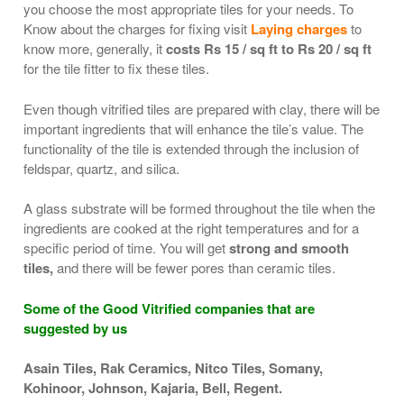
you choose the most appropriate tiles for your needs. To
Know about the charges for fixing visit
Laying charges
to
know more, generally, it
costs Rs 15 / sq ft to Rs 20 / sq ft
for the tile fitter to fix these tiles.
Even though vitrified tiles are prepared with clay, there will be
important ingredients that will enhance the tile’s value. The
functionality of the tile is extended through the inclusion of
feldspar, quartz, and silica.
A glass substrate will be formed throughout the tile when the
ingredients are cooked at the right temperatures and for a
specific period of time. You will get
strong and smooth
tiles,
and there will be fewer pores than ceramic tiles.
Some of the Good Vitrified companies that are
suggested by us
Asain Tiles, Rak Ceramics, Nitco Tiles, Somany,
Kohinoor, Johnson, Kajaria, Bell, Regent.