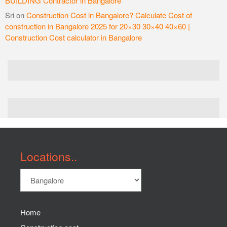
BUILDING Contractor in Bangalore
Sri
on
Construction Cost in Bangalore? Calculate Cost of
construction in Bangalore 2025 for 20×30 30×40 40×60 |
Construction Cost calculator in Bangalore
Locations..
Home