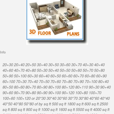
Info
20×30 20×40 20×50 30×40 30×50 30×60 30×70 40×30 40×40
40×60 40×70 40×80 50×30 50×40 50×50 50×60 50×70 50×80
50×90 50×100 60×30 60×40 60×50 60×60 60×70 60×80 60×90
60×100 70×30 70×40 70×50 70×60 70×80 70×90 70×100 80×40
80×50 80×60 80×70 80×90 80×100 80×120 80×110 90×30 90×40
90×60 90×70 90×80 90×90 90×100 90×120 100×80 100×70
100×60 100×120 or 20*30 30*40 30*60 30*70 30*80 40*60 40*40
40*50 40*80 50*80 of by sq ft 500 sq ft 1800 sq ft 600 sq ft 2500
sq ft 800 sq ft 900 sq ft 1000 sq ft 1600 sq ft 5500 sq ft 4000 sq ft