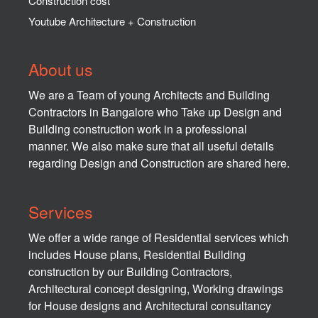
Construction cost
Youtube Architecture + Construction
About us
We are a Team of young Architects and Building
Contractors in Bangalore who Take up Design and
Building construction work in a professional
manner. We also make sure that all useful details
regarding Design and Construction are shared here.
Services
We offer a wide range of Residential services which
includes House plans, Residential Building
construction by our Building Contractors,
Architectural concept designing, Working drawings
for House designs and Architectural consultancy