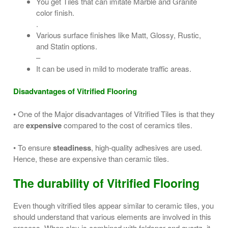
You get Tiles that can imitate Marble and Granite
color finish.
.
Various surface finishes like Matt, Glossy, Rustic,
and Statin options.
–
It can be used in mild to moderate traffic areas.
Disadvantages of Vitrified Flooring
• One of the Major disadvantages of Vitrified Tiles is that they
are
expensive
compared to the cost of ceramics tiles.
• To ensure
steadiness
, high-quality adhesives are used.
Hence, these are expensive than ceramic tiles.
The durability of Vitrified Flooring
Even though vitrified tiles appear similar to ceramic tiles, you
should understand that various elements are involved in this
process. When clay is combined with feldspar and quartz, it