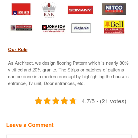
Our Role
As Architect, we design flooring Pattern which is nearly 80%
vitrified and 20% granite. The Strips or patches of patterns
can be done in a modern concept by highlighting the house’s
entrance, Tv unit, Door entrances, etc.
4.7/5 - (21 votes)
Leave a Comment
Comment