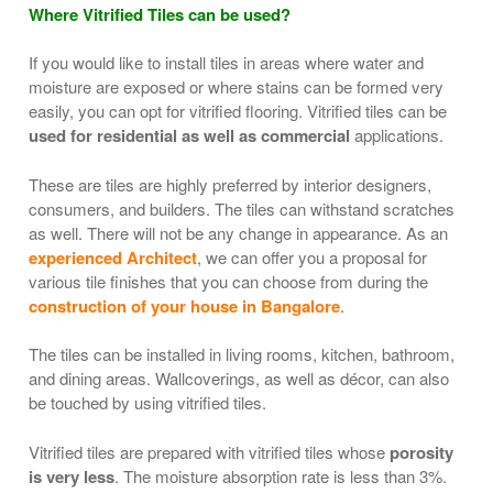
Where Vitrified Tiles can be used?
If you would like to install tiles in areas where water and
moisture are exposed or where stains can be formed very
easily, you can opt for vitrified flooring. Vitrified tiles can be
used for residential as well as commercial
applications.
These are tiles are highly preferred by interior designers,
consumers, and builders. The tiles can withstand scratches
as well. There will not be any change in appearance. As an
experienced Architect
, we can offer you a proposal for
various tile finishes that you can choose from during the
construction of your house in Bangalore
.
The tiles can be installed in living rooms, kitchen, bathroom,
and dining areas. Wallcoverings, as well as décor, can also
be touched by using vitrified tiles.
Vitrified tiles are prepared with vitrified tiles whose
porosity
is very less
. The moisture absorption rate is less than 3%.