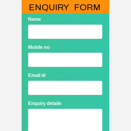
ENQUIRY   FORM
Name
Mobile no
Email id
Enquiry details