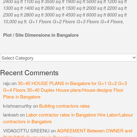
2400 sq ft 1100 sq ft 3500 sq ft 1900 sq ft 5000 sq ft 1200 sq ft
1300 sq ft 1400 sq ft 2600 sq ft 1500 sq ft 2000 sq ft 2200 sq ft
2300 sq ft 2800 sq ft 3000 sq ft 4500 sq ft 6000 sq ft 8000 sq ft
10,000 sq ft. G+1 Floors G+2 Floors G+3 Floors G+4 Floors.
Plot / Site Dimensions in Bangalore
Categories
Recent Comments
raju
on
30×40 HOUSE PLANS in Bangalore for G+1 G+2 G+3
G+4 Floors 30×40 Duplex House plans/House designs Floor
Plans in Bangalore
krishnamurthy
on
Building contractors rates
lankesh
on
Labor contractor rates in Bangalore Hire Labor/Labour
contractors in Bangalore
VIDAGOTTU SREENU
on
AGREEMENT Between OWNER and