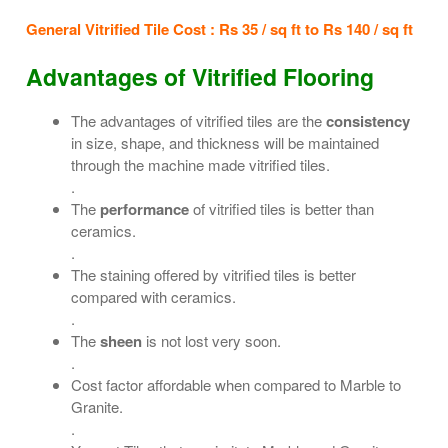
General Vitrified Tile Cost : Rs 35 / sq ft to Rs 140 / sq ft
Advantages of Vitrified Flooring
The advantages of vitrified tiles are the
consistency
in size, shape, and thickness will be maintained
through the machine made vitrified tiles.
.
The
performance
of vitrified tiles is better than
ceramics.
.
The staining offered by vitrified tiles is better
compared with ceramics.
.
The
sheen
is not lost very soon.
.
Cost factor affordable when compared to Marble to
Granite.
.