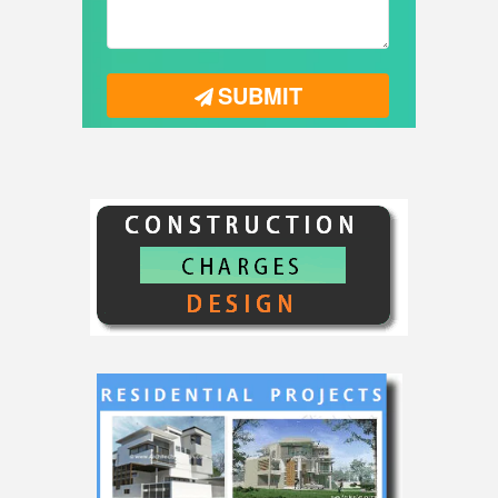
SUBMIT