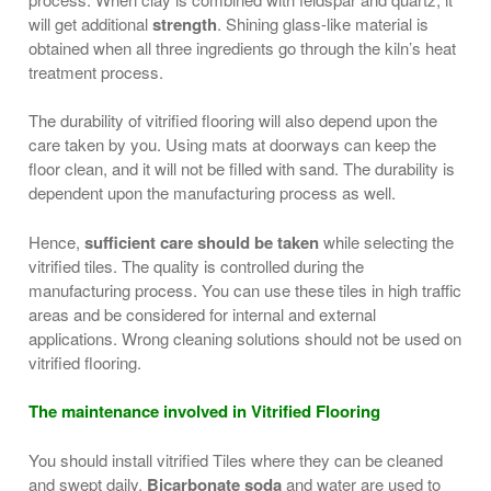
will get additional
strength
. Shining glass-like material is
obtained when all three ingredients go through the kiln’s heat
treatment process.
The durability of vitrified flooring will also depend upon the
care taken by you. Using mats at doorways can keep the
floor clean, and it will not be filled with sand. The durability is
dependent upon the manufacturing process as well.
Hence,
sufficient care should be taken
while selecting the
vitrified tiles. The quality is controlled during the
manufacturing process. You can use these tiles in high traffic
areas and be considered for internal and external
applications. Wrong cleaning solutions should not be used on
vitrified flooring.
The maintenance involved in Vitrified Flooring
You should install vitrified Tiles where they can be cleaned
and swept daily.
Bicarbonate soda
and water are used to