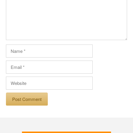
Name
Email
Website