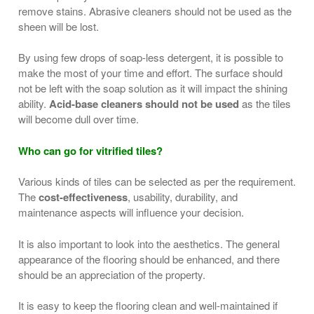
remove stains. Abrasive cleaners should not be used as the
sheen will be lost.
By using few drops of soap-less detergent, it is possible to
make the most of your time and effort. The surface should
not be left with the soap solution as it will impact the shining
ability.
Acid-base cleaners should not be used
as the tiles
will become dull over time.
Who can go for vitrified tiles?
Various kinds of tiles can be selected as per the requirement.
The
cost-effectiveness
, usability, durability, and
maintenance aspects will influence your decision.
It is also important to look into the aesthetics. The general
appearance of the flooring should be enhanced, and there
should be an appreciation of the property.
It is easy to keep the flooring clean and well-maintained if