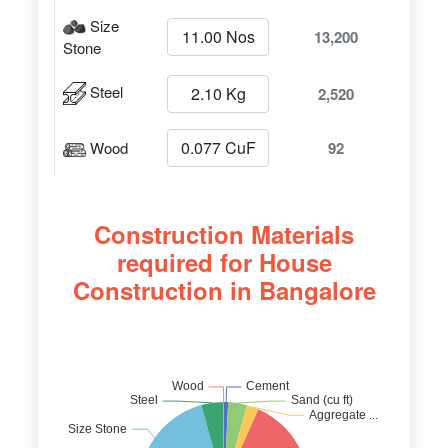
Size
13,200
Stone
Steel
2,520
Wood
92
Construction Materials
required for House
Construction in Bangalore