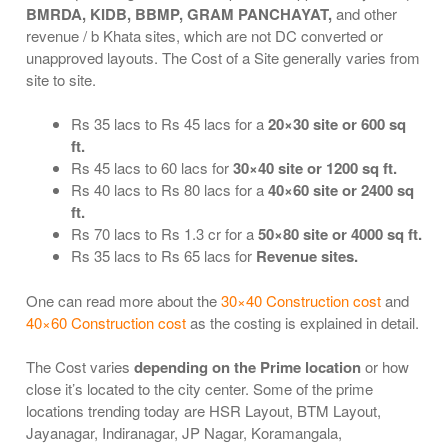
BMRDA, KIDB, BBMP, GRAM PANCHAYAT,
and other
revenue / b Khata sites, which are not DC converted or
unapproved layouts. The Cost of a Site generally varies from
site to site.
Rs 35 lacs to Rs 45 lacs for a
20×30 site or 600 sq
ft.
Rs 45 lacs to 60 lacs for
30×40 site or 1200 sq ft.
Rs 40 lacs to Rs 80 lacs for a
40×60 site or 2400 sq
ft.
Rs 70 lacs to Rs 1.3 cr for a
50×80 site or 4000 sq ft.
Rs 35 lacs to Rs 65 lacs for
Revenue sites.
One can read more about the
30×40 Construction cost
and
40×60 Construction cost
as the costing is explained in detail.
The Cost varies
depending on the Prime location
or how
close it’s located to the city center. Some of the prime
locations trending today are HSR Layout, BTM Layout,
Jayanagar, Indiranagar, JP Nagar, Koramangala,