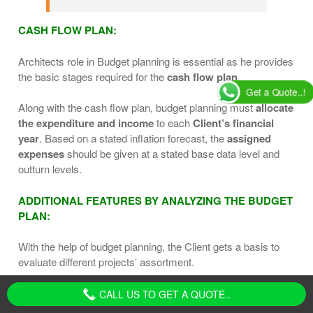
CASH FLOW PLAN:
Architects role in Budget planning is essential as he provides
the basic stages required for the
cash flow plan
.
Get a Quote..!
Along with the cash flow plan, budget planning must
allocate
the expenditure and income
to each
Client’s financial
year
. Based on a stated inflation forecast, the
assigned
expenses
should be given at a stated base data level and
outturn levels.
ADDITIONAL FEATURES BY ANALYZING THE BUDGET
PLAN:
With the help of budget planning, the Client gets a basis to
evaluate different projects’ assortment.
Also, one can get an advantage of a
balanced distribution
CALL US TO GET A QUOTE..
of expenditure
among various project parts.