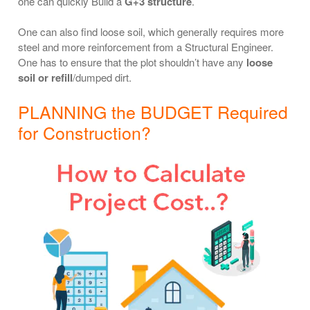
one can quickly Build a
G+3 structure
.
One can also find loose soil, which generally requires more
steel and more reinforcement from a Structural Engineer.
One has to ensure that the plot shouldn’t have any
loose
soil or refill
/dumped dirt.
PLANNING the BUDGET Required
for Construction?