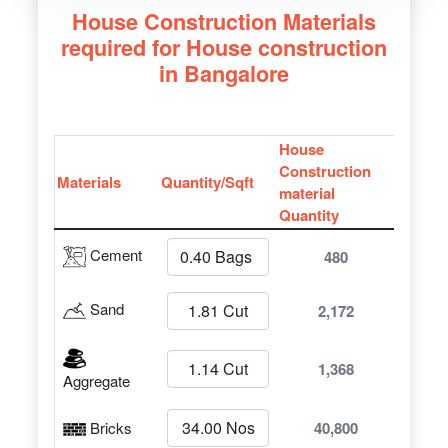
House Construction Materials
required for House construction
in Bangalore
House
Construction
Materials
Quantity/Sqft
material
Quantity
Cement
480
Sand
2,172
1,368
Aggregate
Bricks
40,800