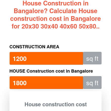
House Construction in
Bangalore? Calculate House
construction cost in Bangalore
for 20x30 30x40 40x60 50x80..
CONSTRUCTION AREA
sq ft
HOUSE Construction cost in Bangalore
sq ft
House construction cost