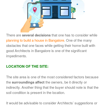
There are
several decisions
that one has to consider while
planning to build a house in Bangalore
. One of the many
obstacles that one faces while getting their home built with
good Architects in Bangalore is one of the significant
impediments.
LOCATION OF THE SITE:
The site area is one of the most considered factors because
the
surroundings affect
the owners, be it directly or
indirectly. Another thing that the buyer should note is that the
soil condition is present in the location.
It would be advisable to consider Architects’ suggestions or