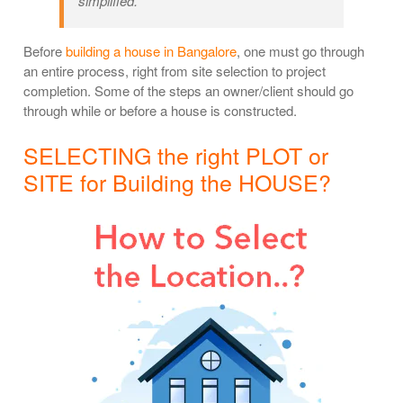
simplified.
Before
building a house in Bangalore
, one must go through
an entire process, right from site selection to project
completion. Some of the steps an owner/client should go
through while or before a house is constructed.
SELECTING the right PLOT or
SITE for Building the HOUSE?