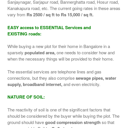
Sanjaynagar, Sarjapur road, Bannerghatta road, Hosur road,
Kanakapura road, etc. The current going rates in these areas
vary from
Rs 2500 / sq ft to Rs 15,000 / sq ft.
EASY access to ESSENTIAL Services and
EXISTING roads:
While buying a new plot for their home in Bangalore in a
sparsely
populated area,
one needs to consider how and
when the necessary things will be provided to their home.
The essential services are telephone lines and gas
connections, but they also comprise
sewage pipes, water
supply, broadband internet,
and even electricity.
NATURE OF SOIL:
The reactivity of soil is one of the significant factors that
should be considered by the buyer while buying the plot. The
ground should have
good compression strength
so that