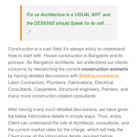
For us Architecture is a VISUAL ART and
the DESIGNS should Speak for its self . . .
. !
Construction is a vast field; it’s always tricky to understand
How to start with House construction in Bangalore and its
process. As Bangalore architects, we understand our clients’
concerns by researching the current
construction scenario
by having detailed discussions with
Building contractors
,
Labor Contractors, Plumbers, Fabrications, Electrical
Consultants, Carpenters, Structural engineers, Painters, and
many more construction-related consultants.
After having many such detailed discussions, we have given
the below informative details in simple ways. Thus, every
Client can understand the role of Architects, consultants, and
the current market rates for the charge, which will help the
Client know all the informative details required before