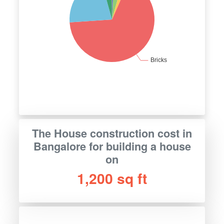
The House construction cost in
Bangalore for building a house
on
1,200 sq ft