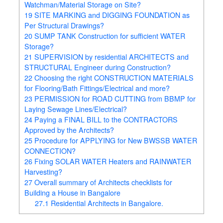
Watchman/Material Storage on Site?
19
SITE MARKING and DIGGING FOUNDATION as
Per Structural Drawings?
20
SUMP TANK Construction for sufficient WATER
Storage?
21
SUPERVISION by residential ARCHITECTS and
STRUCTURAL Engineer during Construction?
22
Choosing the right CONSTRUCTION MATERIALS
for Flooring/Bath Fittings/Electrical and more?
23
PERMISSION for ROAD CUTTING from BBMP for
Laying Sewage Lines/Electrical?
24
Paying a FINAL BILL to the CONTRACTORS
Approved by the Architects?
25
Procedure for APPLYING for New BWSSB WATER
CONNECTION?
26
Fixing SOLAR WATER Heaters and RAINWATER
Harvesting?
27
Overall summary of Architects checklists for
Building a House in Bangalore
27.1
Residential Architects in Bangalore.