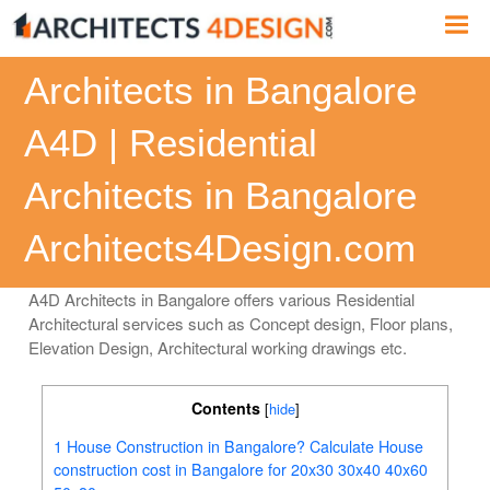
Skip
Me
to
content
Architects in Bangalore
A4D | Residential
Architects in Bangalore
Architects4Design.com
A4D Architects in Bangalore offers various Residential
Architectural services such as Concept design, Floor plans,
Elevation Design, Architectural working drawings etc.
Contents
[
hide
]
1
House Construction in Bangalore? Calculate House
construction cost in Bangalore for 20x30 30x40 40x60