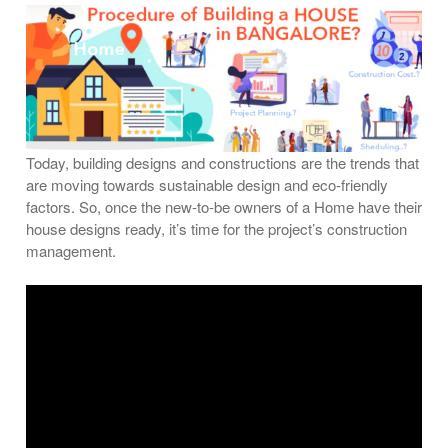
Today, building designs and constructions are the trends that
are moving towards sustainable design and eco-friendly
factors. So, once the new-to-be owners of a Home have their
house designs ready, it’s time for the project’s construction
management.