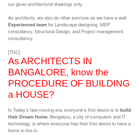
our given architectural drawings only.
As architects, we also do other services as we have a well
Experienced team
for Landscape designing, MEP
consultancy, Structural Design, and Project management
consultancy.
[TOC]
As ARCHITECTS IN
BANGALORE, know the
PROCEDURE OF BUILDING
a HOUSE?
In Today’s fast-moving era, everyone’s first desire is to
build
their Dream Home
. Bengaluru, a city of computers and IT
technology, is where everyone has their first desire to have a
home to live in.