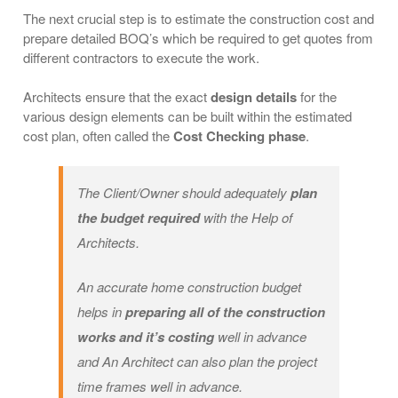
The next crucial step is to estimate the construction cost and
prepare detailed BOQ’s which be required to get quotes from
different contractors to execute the work.
Architects ensure that the exact
design details
for the
various design elements can be built within the estimated
cost plan, often called the
Cost Checking phase
.
The Client/Owner should adequately
plan
the budget required
with the Help of
Architects.
An accurate home construction budget
helps in
preparing all of the construction
works and it’s costing
well in advance
and An Architect can also plan the project
time frames well in advance.