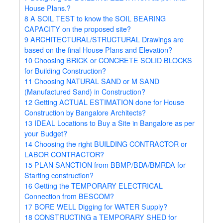
House Plans.?
8
A SOIL TEST to know the SOIL BEARING
CAPACITY on the proposed site?
9
ARCHITECTURAL/STRUCTURAL Drawings are
based on the final House Plans and Elevation?
10
Choosing BRICK or CONCRETE SOLID BLOCKS
for Building Construction?
11
Choosing NATURAL SAND or M SAND
(Manufactured Sand) in Construction?
12
Getting ACTUAL ESTIMATION done for House
Construction by Bangalore Architects?
13
IDEAL Locations to Buy a Site in Bangalore as per
your Budget?
14
Choosing the right BUILDING CONTRACTOR or
LABOR CONTRACTOR?
15
PLAN SANCTION from BBMP/BDA/BMRDA for
Starting construction?
16
Getting the TEMPORARY ELECTRICAL
Connection from BESCOM?
17
BORE WELL Digging for WATER Supply?
18
CONSTRUCTING a TEMPORARY SHED for