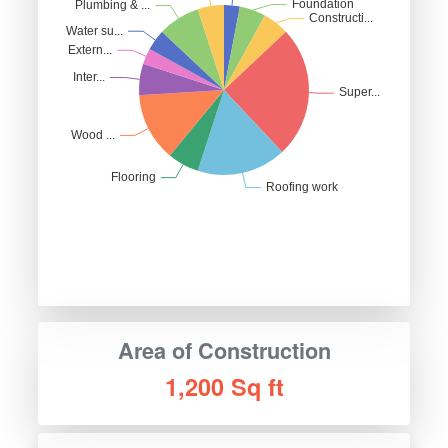
Area of Construction
1,200 Sq ft