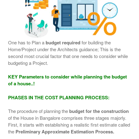
One has to Plan a
budget required
for building the
Home/Project under the Architects guidance; This is the
second most crucial factor that one needs to consider while
budgeting a Project.
KEY Parameters to consider while planning the budget
of a house..!
PHASES IN THE COST PLANNING PROCESS:
The procedure of planning the
budget for the construction
of the House in Bangalore comprises three stages majorly.
First, it starts with establishing a realistic first estimate called
the
Preliminary Approximate Estimation Process.