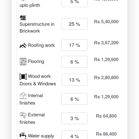
upto plinth
Rs 5,40,000
Superstructure in
Brickwork
Rs 3,67,200
Roofing work
Rs 1,29,600
Flooring
Wood work
Rs 2,80,800
Doors & Windows
Internal
Rs 1,29,600
finishes
External
Rs 64,800
finishes
Rs 86,400
Water supply