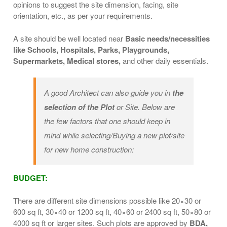
opinions to suggest the site dimension, facing, site
orientation, etc., as per your requirements.
A site should be well located near
Basic needs/necessities
like Schools, Hospitals, Parks, Playgrounds,
Supermarkets, Medical stores,
and other daily essentials.
A good Architect can also guide you in
the
selection of the Plot
or Site. Below are
the few factors that one should keep in
mind while selecting/Buying a new plot/site
for new home construction:
BUDGET:
There are different site dimensions possible like 20×30 or
600 sq ft, 30×40 or 1200 sq ft, 40×60 or 2400 sq ft, 50×80 or
4000 sq ft or larger sites. Such plots are approved by
BDA,