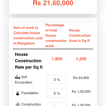
Rs 21,60,000
Percentage
Item of work to
of total
House
Calculate house
House
Construction
construction cost
construction
Area in Sq ft
in Bangalore
work
House
1,800
1,200
Construction
Rate per Sq ft
Soil
Rs 64,800
Excavation
Rs 1,08,000
Foundation
Construction
Rs 1,08,000