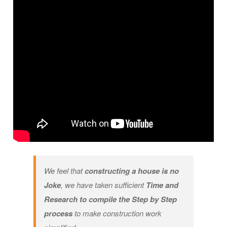
We feel that
constructing a house is no
Joke
, we have taken sufficient
Time and
Research to compile the Step by Step
process
to make construction work