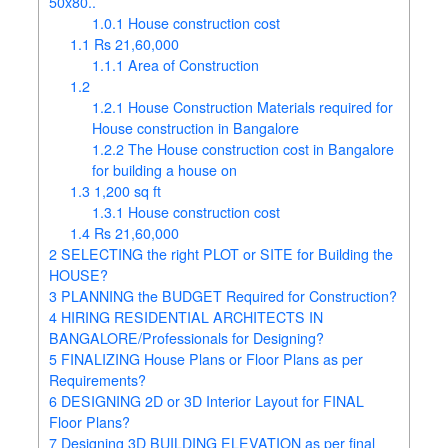
50x80..
1.0.1
House construction cost
1.1
Rs 21,60,000
1.1.1
Area of Construction
1.2
1.2.1
House Construction Materials required for
House construction in Bangalore
1.2.2
The House construction cost in Bangalore
for building a house on
1.3
1,200 sq ft
1.3.1
House construction cost
1.4
Rs 21,60,000
2
SELECTING the right PLOT or SITE for Building the
HOUSE?
3
PLANNING the BUDGET Required for Construction?
4
HIRING RESIDENTIAL ARCHITECTS IN
BANGALORE/Professionals for Designing?
5
FINALIZING House Plans or Floor Plans as per
Requirements?
6
DESIGNING 2D or 3D Interior Layout for FINAL
Floor Plans?
7
Designing 3D BUILDING ELEVATION as per final