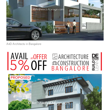
A4D Architects in Bangalore