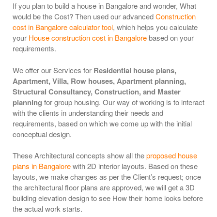
If you plan to build a house in Bangalore and wonder, What
would be the Cost? Then used our advanced
Construction
cost in Bangalore calculator tool
, which helps you calculate
your
House construction cost in Bangalore
based on your
requirements.
We offer our Services for
Residential house plans,
Apartment, Villa, Row houses, Apartment planning,
Structural Consultancy, Construction, and Master
planning
for group housing. Our way of working is to interact
with the clients in understanding their needs and
requirements, based on which we come up with the initial
conceptual design.
These Architectural concepts show all the
proposed house
plans in Bangalore
with 2D interior layouts. Based on these
layouts, we make changes as per the Client’s request; once
the architectural floor plans are approved, we will get a 3D
building elevation design to see How their home looks before
the actual work starts.