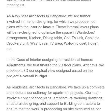
meeting us.
As a top best Architects in Bangalore, we are further
involved in Interior designing, for which we propose floor
plans with the
interior layout
. These internal layout plans
will be re-designed to optimize the space in Wardrobes’
arrangement, Kitchen, Dining table, Cot, TV unit, Cabinets,
Crockery unit, Washbasin TV area, Walk-in closet, Foyer,
etc.
In the Case of Interior designing for residential homes/
Apartments, we first finalize the 2D floor plans. After this, we
propose a 3D conceptual view designed based on the
project’s overall budget
.
As residential architects in Bangalore, we take up a complete
architectural consultancy for apartment projects. Our team
involves concept floor plans, architectural working drawings,
structural designing, and support to Building contractors to
ensure that the work is proceeding on-site executed as per