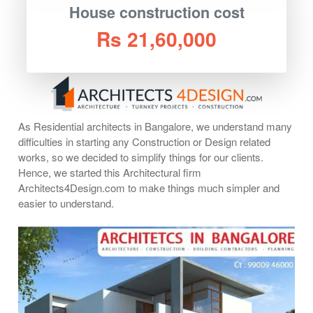
House construction cost
Rs 21,60,000
As Residential architects in Bangalore, we understand many
difficulties in starting any Construction or Design related
works, so we decided to simplify things for our clients.
Hence, we started this Architectural firm
Architects4Design.com to make things much simpler and
easier to understand.