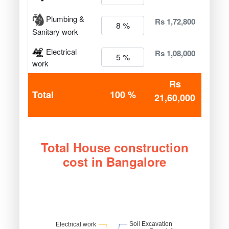
Plumbing &
Rs 1,72,800
Sanitary work
Electrical
Rs 1,08,000
work
Rs
Total
100 %
21,60,000
Total House construction
cost in Bangalore