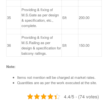
Providing & fixing of
M.S.Gate as per design
35
Sft
200.00
& specification, etc.,
complete.
Providing & fixing of
M.S.Railing as per
36
Sft
150.00
design & specification for
balcony railings.
Note:
Items not mention will be charged at market rates.
Quantities are as per the work executed at the site.
4.4/5 - (74 votes)