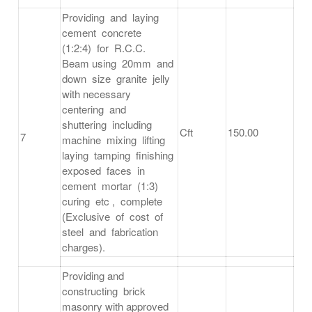
Providing and laying
cement concrete
(1:2:4) for R.C.C.
Beam using 20mm and
down size granite jelly
with necessary
centering and
shuttering including
Cft
150.00
7
machine mixing lifting
laying tamping finishing
exposed faces in
cement mortar (1:3)
curing etc , complete
(Exclusive of cost of
steel and fabrication
charges).
Providing and
constructing brick
masonry with approved