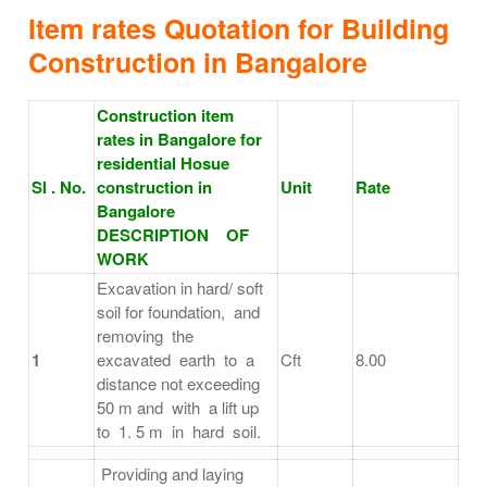
Item rates Quotation for Building
Construction in Bangalore
Construction item
rates in Bangalore for
residential Hosue
Sl . No.
construction in
Unit
Rate
Bangalore
DESCRIPTION OF
WORK
Excavation in hard/ soft
soil for foundation, and
removing the
1
excavated earth to a
Cft
8.00
distance not exceeding
50 m and with a lift up
to 1. 5 m in hard soil.
Providing and laying