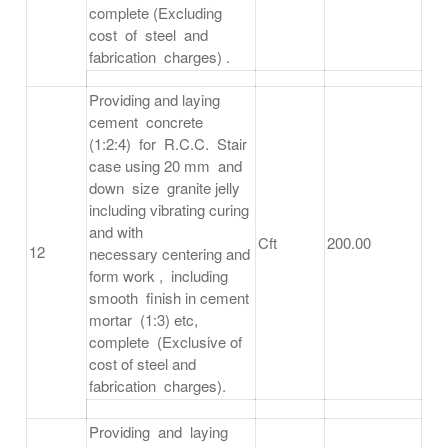
complete (Excluding
cost of steel and
fabrication charges) .
Providing and laying
cement concrete
(1:2:4) for R.C.C. Stair
case using 20 mm and
down size granite jelly
including vibrating curing
and with
Cft
200.00
12
necessary centering and
form work , including
smooth finish in cement
mortar (1:3) etc,
complete (Exclusive of
cost of steel and
fabrication charges).
Providing and laying