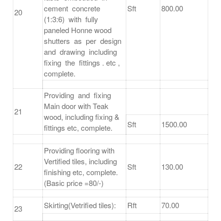
cement concrete
Sft
800.00
20
(1:3:6) with fully
paneled Honne wood
shutters as per design
and drawing including
fixing the fittings . etc ,
complete.
Providing and fixing
Main door with Teak
21
wood, including fixing &
Sft
1500.00
fittings etc, complete.
Providing flooring with
Vertified tiles, including
22
Sft
130.00
finishing etc, complete.
(Basic price =80/-)
Skirting(Vetrified tiles):
Rft
70.00
23