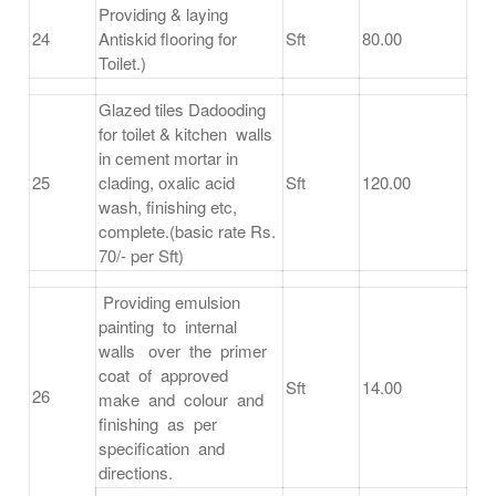
Providing & laying
24
Antiskid flooring for
Sft
80.00
Toilet.)
Glazed tiles Dadooding
for toilet & kitchen walls
in cement mortar in
25
clading, oxalic acid
Sft
120.00
wash, finishing etc,
complete.(basic rate Rs.
70/- per Sft)
Providing emulsion
painting to internal
walls over the primer
coat of approved
Sft
14.00
26
make and colour and
finishing as per
specification and
directions.