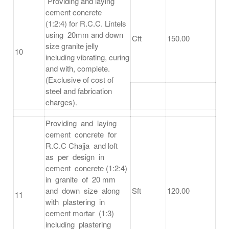
Providing and laying
cement concrete
(1:2:4) for R.C.C. Lintels
using 20mm and down
Cft
150.00
size granite jelly
10
including vibrating, curing
and with, complete.
(Exclusive of cost of
steel and fabrication
charges).
Providing and laying
cement concrete for
R.C.C Chajja and loft
as per design in
cement concrete (1:2:4)
in granite of 20 mm
and down size along
Sft
120.00
11
with plastering in
cement mortar (1:3)
including plastering