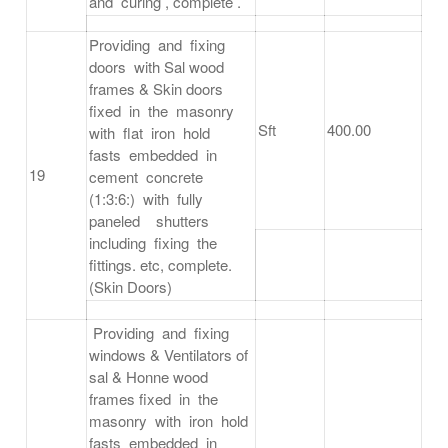
and curing , complete .
Providing and fixing
doors with Sal wood
frames & Skin doors
fixed in the masonry
Sft
400.00
with flat iron hold
fasts embedded in
19
cement concrete
(1:3:6:) with fully
paneled shutters
including fixing the
fittings. etc, complete.
(Skin Doors)
Providing and fixing
windows & Ventilators of
sal & Honne wood
frames fixed in the
masonry with iron hold
fasts embedded in