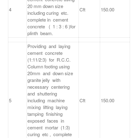
20 mm down size
4
Cft
150.00
including curing etc.
complete in cement
concrete ( 1 : 3 : 6 )for
plinth beam.
Providing and laying
cement concrete
(1:11/2:3) for R.C.C.
Column footing using
20mm and down size
granite jelly with
necessary centering
and shuttering
5
including machine
Cft
150.00
mixing lifting laying
tamping finishing
exposed faces in
cement mortar (1:3)
curing etc , complete