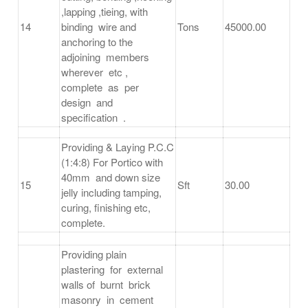
,lapping ,tieing, with
14
binding wire and
Tons
45000.00
anchoring to the
adjoining members
wherever etc ,
complete as per
design and
specification .
Providing & Laying P.C.C
(1:4:8) For Portico with
40mm and down size
15
Sft
30.00
jelly including tamping,
curing, finishing etc,
complete.
Providing plain
plastering for external
walls of burnt brick
masonry in cement