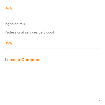
Reply
jagadish.m.k
Professional services very good
Reply
Leave a Comment
Comment