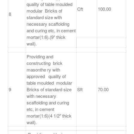
quality of table moulded
Cft
100.00
modular Bricks of
8
standard size with
necessary scaffolding
and curing etc, in cement
mortar(1:6).(9″ thick
wall).
Providing and
constructing brick
masonthe ry with
approved quality of
table moulded modular
9
Bricks of standard size
Sft
70.00
with necessary
scaffolding and curing
etc, in cement
mortar(1:6)(4 1/2″ thick
wall).