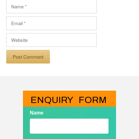
Name
Email
Website
ENQUIRY   FORM
Name