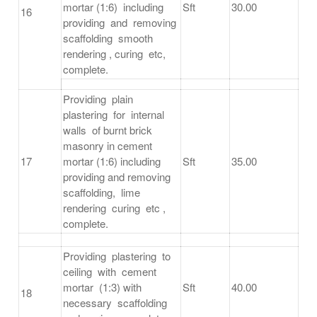
mortar (1:6) including
Sft
30.00
16
providing and removing
scaffolding smooth
rendering , curing etc,
complete.
Providing plain
plastering for internal
walls of burnt brick
masonry in cement
17
mortar (1:6) including
Sft
35.00
providing and removing
scaffolding, lime
rendering curing etc ,
complete.
Providing plastering to
ceiling with cement
mortar (1:3) with
Sft
40.00
18
necessary scaffolding