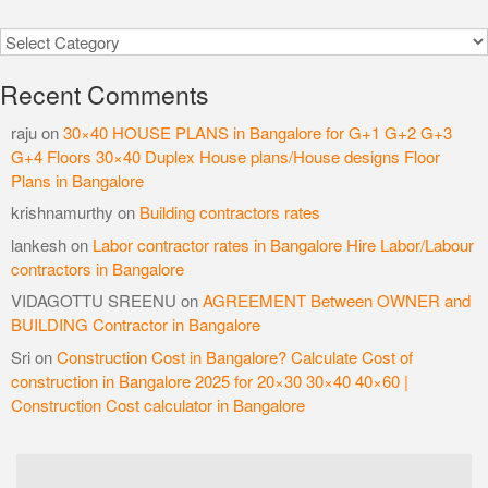
Categories
Recent Comments
raju
on
30×40 HOUSE PLANS in Bangalore for G+1 G+2 G+3
G+4 Floors 30×40 Duplex House plans/House designs Floor
Plans in Bangalore
krishnamurthy
on
Building contractors rates
lankesh
on
Labor contractor rates in Bangalore Hire Labor/Labour
contractors in Bangalore
VIDAGOTTU SREENU
on
AGREEMENT Between OWNER and
BUILDING Contractor in Bangalore
Sri
on
Construction Cost in Bangalore? Calculate Cost of
construction in Bangalore 2025 for 20×30 30×40 40×60 |
Construction Cost calculator in Bangalore