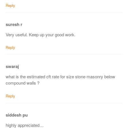
Reply
suresh r
Very useful. Keep up your good work.
Reply
swaraj
what is the estimated cft rate for size stone masonry below
compound walls ?
Reply
siddesh pu
highly appreciated…