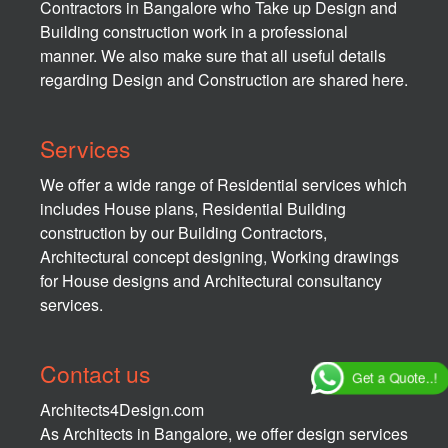
Contractors in Bangalore who Take up Design and
Building construction work in a professional
manner. We also make sure that all useful details
regarding Design and Construction are shared here.
Services
We offer a wide range of Residential services which
includes House plans, Residential Building
construction by our Building Contractors,
Architectural concept designing, Working drawings
for House designs and Architectural consultancy
services.
Contact us
Get a Quote..!
Architects4Design.com
As Architects in Bangalore, we offer design services