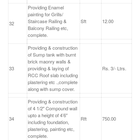
Providing Enamel
painting for Grills/
Staircase Railing &
Sft
12.00
32
Balcony Railing etc,
complete.
Providing & construction
of Sump tank with burnt
brick maonry walls &
33
providing & laying of
Rs. 3/- Ltrs.
RCC Roof slab including
plastering etc .,complete
along with sump cover.
Providing & construction
of 4 1/2″ Compound wall
upto a height of 4’6″
34
Rft
750.00
including foundation,
plastering, painting etc,
complete.