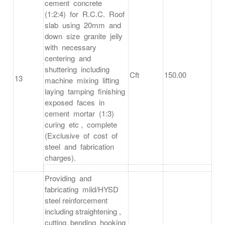
cement concrete
(1:2:4) for R.C.C. Roof
slab using 20mm and
down size granite jelly
with necessary
centering and
shuttering including
Cft
150.00
13
machine mixing lifting
laying tamping finishing
exposed faces in
cement mortar (1:3)
curing etc , complete
(Exclusive of cost of
steel and fabrication
charges).
Providing and
fabricating mild/HYSD
steel reinforcement
including straightening ,
cutting, bending ,hooking