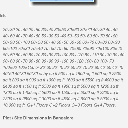
Info
20×30 20×40 20×50 30×40 30×50 30×60 30×70 40×30 40×40
40×60 40×70 40×80 50×30 50×40 50×50 50×60 50×70 50×80
50×90 50×100 60×30 60×40 60×50 60×60 60×70 60×80 60×90
60×100 70×30 70×40 70×50 70×60 70×80 70×90 70×100 80×40
80×50 80×60 80×70 80×90 80×100 80×120 80×110 90×30 90×40
90×60 90×70 90×80 90×90 90×100 90×120 100×80 100×70
100×60 100×120 or 20*30 30*40 30*60 30*70 30*80 40*60 40*40
40*50 40*80 50*80 of by sq ft 500 sq ft 1800 sq ft 600 sq ft 2500
sq ft 800 sq ft 900 sq ft 1000 sq ft 1600 sq ft 5500 sq ft 4000 sq ft
2400 sq ft 1100 sq ft 3500 sq ft 1900 sq ft 5000 sq ft 1200 sq ft
1300 sq ft 1400 sq ft 2600 sq ft 1500 sq ft 2000 sq ft 2200 sq ft
2300 sq ft 2800 sq ft 3000 sq ft 4500 sq ft 6000 sq ft 8000 sq ft
10,000 sq ft. G+1 Floors G+2 Floors G+3 Floors G+4 Floors.
Plot / Site Dimensions in Bangalore