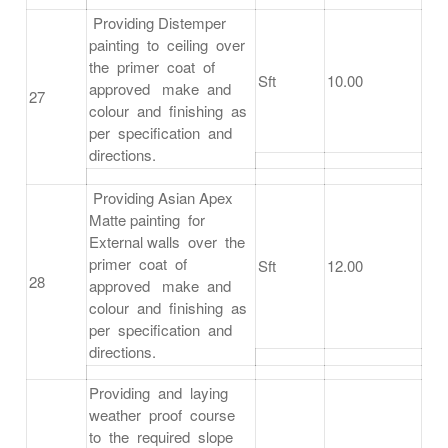
Providing Distemper
painting to ceiling over
the primer coat of
Sft
10.00
approved make and
27
colour and finishing as
per specification and
directions.
Providing Asian Apex
Matte painting for
External walls over the
primer coat of
Sft
12.00
28
approved make and
colour and finishing as
per specification and
directions.
Providing and laying
weather proof course
to the required slope