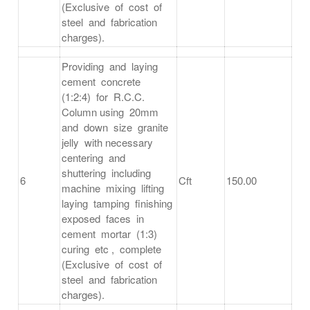
(Exclusive of cost of
steel and fabrication
charges).
Providing and laying
cement concrete
(1:2:4) for R.C.C.
Column using 20mm
and down size granite
jelly with necessary
centering and
shuttering including
6
Cft
150.00
machine mixing lifting
laying tamping finishing
exposed faces in
cement mortar (1:3)
curing etc , complete
(Exclusive of cost of
steel and fabrication
charges).