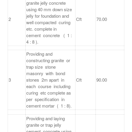
granite jelly concrete
using 40 mm down size
jelly for foundation and
2
Cft
70.00
well compacted curing
etc. complete in
cement concrete ( 1 :
4 : 8 ).
Providing and
constructing granite or
trap size stone
masonry with bond
3
stones 2m apart in
Cft
90.00
each course including
curing etc complete as
per specification in
cement mortar ( 1 : 8).
Providing and laying
granite or trap jelly
cement concrete using