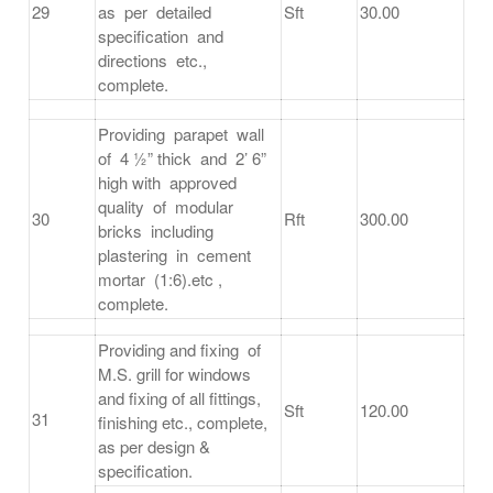
29
as per detailed
Sft
30.00
specification and
directions etc.,
complete.
Providing parapet wall
of 4 ½” thick and 2’ 6”
high with approved
quality of modular
30
Rft
300.00
bricks including
plastering in cement
mortar (1:6).etc ,
complete.
Providing and fixing of
M.S. grill for windows
and fixing of all fittings,
Sft
120.00
31
finishing etc., complete,
as per design &
specification.