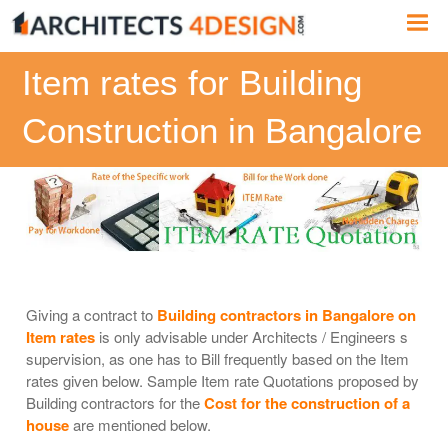
Skip
Me
to
content
Item rates for Building
Construction in Bangalore
Giving a contract to
Building contractors in Bangalore on
Item rates
is only advisable under Architects / Engineers s
supervision, as one has to Bill frequently based on the Item
rates given below. Sample Item rate Quotations proposed by
Building contractors for the
Cost for the construction of a
house
are mentioned below.