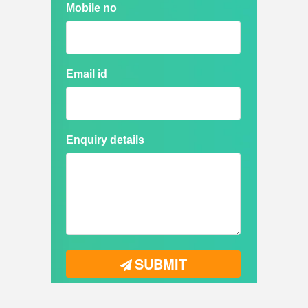
Mobile no
Email id
Enquiry details
SUBMIT