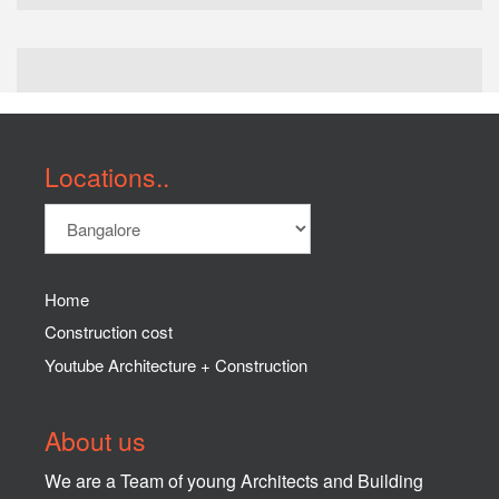
Locations..
Home
Construction cost
Youtube Architecture + Construction
About us
We are a Team of young Architects and Building