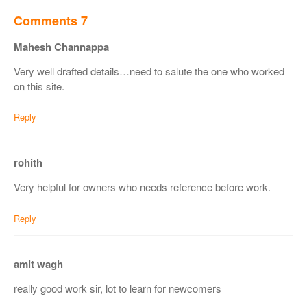
Comments 7
Mahesh Channappa
Very well drafted details…need to salute the one who worked
on this site.
Reply
rohith
Very helpful for owners who needs reference before work.
Reply
amit wagh
really good work sir, lot to learn for newcomers