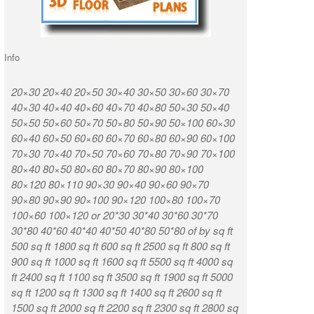
Info
20×30 20×40 20×50 30×40 30×50 30×60 30×70
K R Puram Ka
40×30 40×40 40×60 40×70 40×80 50×30 50×40
Nagar Vignan
50×50 50×60 50×70 50×80 50×90 50×100 60×30
Munireddypa
60×40 60×50 60×60 60×70 60×80 60×90 60×100
Kammasandra
70×30 70×40 70×50 70×60 70×80 70×90 70×100
Road Kaduso
80×40 80×50 80×60 80×70 80×90 80×100
Huttanahalli
80×120 80×110 90×30 90×40 90×60 90×70
Chintamani T
90×80 90×90 90×100 90×120 100×80 100×70
Munireddypal
100×60 100×120 or 20*30 30*40 30*60 30*70
Road Sampige
30*80 40*60 40*40 40*50 40*80 50*80 of by sq ft
Chikkabidarak
500 sq ft 1800 sq ft 600 sq ft 2500 sq ft 800 sq ft
Ashirvad Col
900 sq ft 1000 sq ft 1600 sq ft 5500 sq ft 4000 sq
Weavers Colo
ft 2400 sq ft 1100 sq ft 3500 sq ft 1900 sq ft 5000
CQAL Layout
sq ft 1200 sq ft 1300 sq ft 1400 sq ft 2600 sq ft
Narasapura D
1500 sq ft 2000 sq ft 2200 sq ft 2300 sq ft 2800 sq