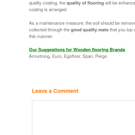
quality coating, the
quality of flooring
will be enhanced
coating is arranged.
As a maintenance measure, the soil should be removed
collected through the
good quality mats
that you top 
this manner.
Our Suggestions for Wooden flooring Brands
Armstrong, Euro, Egofloor, Span, Pergo
Leave a Comment
Comment