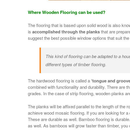
Where Wooden Flooring can be used?
The flooring that is based upon solid wood is also kno
is
accomplished through the planks
that are prepar
suggest the best possible window options that suit th
This kind of flooring can be adapted to a ho
different types of timber flooring.
The hardwood flooring is called a
‘tongue and groove
combined with functionality and durability. There are 
grades. In the case of strip flooring, wooden planks ar
The planks will be affixed parallel to the length of the
achieve wood mosaic flooring. If you are looking for a
These are durable as well. Bamboo flooring is durabl
as well. As bamboos will grow faster than timber, you