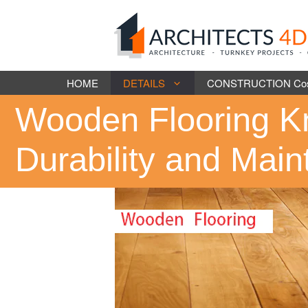
Skip
to
content
HOME
DETAILS
CONSTRUCTION Cost 
Wooden Flooring K
Durability and Mai