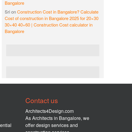
Bangalore
Sri
on
Construction Cost in Bangalore? Calculate
Cost of construction in Bangalore 2025 for 20×30
30×40 40×60 | Construction Cost calculator in
Bangalore
Contact us
Architects4Design.com
As Architects in Bangalore, we
ential
offer design services and