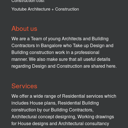
Construction cost
Youtube Architecture + Construction
About us
We are a Team of young Architects and Building
Contractors in Bangalore who Take up Design and
Building construction work in a professional
manner. We also make sure that all useful details
regarding Design and Construction are shared here.
Services
We offer a wide range of Residential services which
includes House plans, Residential Building
construction by our Building Contractors,
Architectural concept designing, Working drawings
for House designs and Architectural consultancy