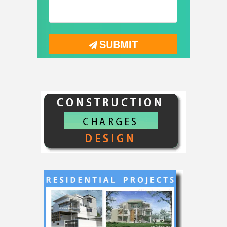
SUBMIT