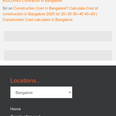
BUILDING Contractor in Bangalore
Sri
on
Construction Cost in Bangalore? Calculate Cost of
construction in Bangalore 2025 for 20×30 30×40 40×60 |
Construction Cost calculator in Bangalore
Locations..
Home