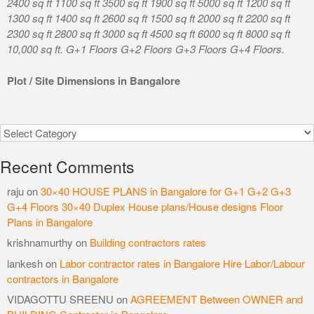
2400 sq ft 1100 sq ft 3500 sq ft 1900 sq ft 5000 sq ft 1200 sq ft
1300 sq ft 1400 sq ft 2600 sq ft 1500 sq ft 2000 sq ft 2200 sq ft
2300 sq ft 2800 sq ft 3000 sq ft 4500 sq ft 6000 sq ft 8000 sq ft
10,000 sq ft. G+1 Floors G+2 Floors G+3 Floors G+4 Floors.
Plot / Site Dimensions in Bangalore
Categories
Recent Comments
raju
on
30×40 HOUSE PLANS in Bangalore for G+1 G+2 G+3
G+4 Floors 30×40 Duplex House plans/House designs Floor
Plans in Bangalore
krishnamurthy
on
Building contractors rates
lankesh
on
Labor contractor rates in Bangalore Hire Labor/Labour
contractors in Bangalore
VIDAGOTTU SREENU
on
AGREEMENT Between OWNER and