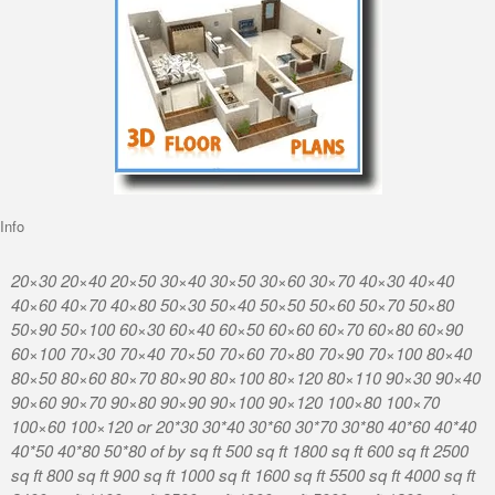
Info
20×30 20×40 20×50 30×40 30×50 30×60 30×70 40×30 40×40
40×60 40×70 40×80 50×30 50×40 50×50 50×60 50×70 50×80
50×90 50×100 60×30 60×40 60×50 60×60 60×70 60×80 60×90
60×100 70×30 70×40 70×50 70×60 70×80 70×90 70×100 80×40
80×50 80×60 80×70 80×90 80×100 80×120 80×110 90×30 90×40
90×60 90×70 90×80 90×90 90×100 90×120 100×80 100×70
100×60 100×120 or 20*30 30*40 30*60 30*70 30*80 40*60 40*40
40*50 40*80 50*80 of by sq ft 500 sq ft 1800 sq ft 600 sq ft 2500
sq ft 800 sq ft 900 sq ft 1000 sq ft 1600 sq ft 5500 sq ft 4000 sq ft