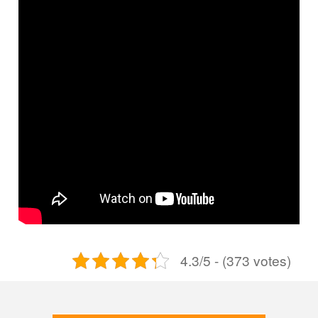
4.3/5 - (373 votes)