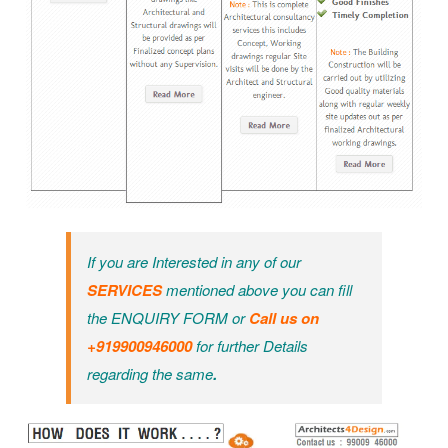
If you are Interested in any of our
SERVICES
mentioned above you can fill
the ENQUIRY FORM or
Call us on
+919900946000
for further Details
regarding the same
.