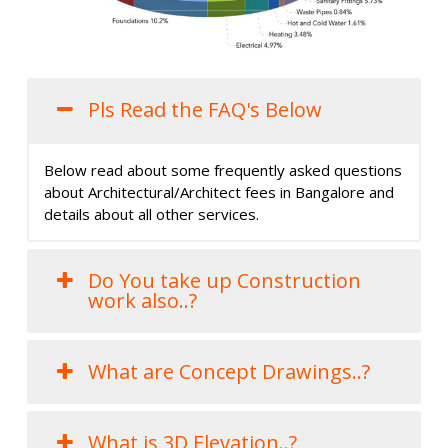
Pls Read the FAQ's Below
Below read about some frequently asked questions
about Architectural/Architect fees in Bangalore and
details about all other services.
Do You take up Construction
work also..?
What are Concept Drawings..?
What is 3D Elevation..?