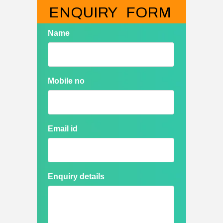
ENQUIRY   FORM
Name
Mobile no
Email id
Enquiry details