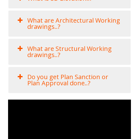
What are Architectural Working
drawings..?
What are Structural Working
drawings..?
Do you get Plan Sanction or
Plan Approval done..?