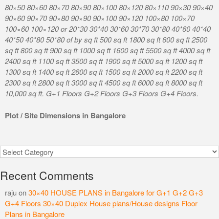
80×50 80×60 80×70 80×90 80×100 80×120 80×110 90×30 90×40
90×60 90×70 90×80 90×90 90×100 90×120 100×80 100×70
100×60 100×120 or 20*30 30*40 30*60 30*70 30*80 40*60 40*40
40*50 40*80 50*80 of by sq ft 500 sq ft 1800 sq ft 600 sq ft 2500
sq ft 800 sq ft 900 sq ft 1000 sq ft 1600 sq ft 5500 sq ft 4000 sq ft
2400 sq ft 1100 sq ft 3500 sq ft 1900 sq ft 5000 sq ft 1200 sq ft
1300 sq ft 1400 sq ft 2600 sq ft 1500 sq ft 2000 sq ft 2200 sq ft
2300 sq ft 2800 sq ft 3000 sq ft 4500 sq ft 6000 sq ft 8000 sq ft
10,000 sq ft. G+1 Floors G+2 Floors G+3 Floors G+4 Floors.
Plot / Site Dimensions in Bangalore
Categories
Recent Comments
raju
on
30×40 HOUSE PLANS in Bangalore for G+1 G+2 G+3
G+4 Floors 30×40 Duplex House plans/House designs Floor
Plans in Bangalore