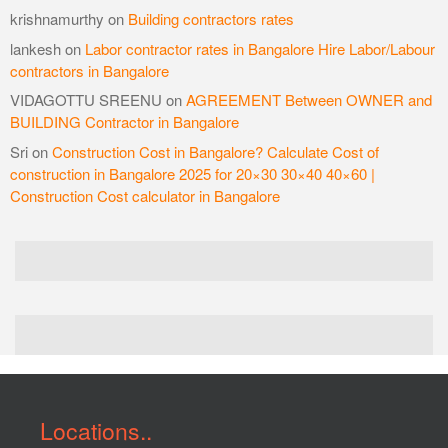
krishnamurthy
on
Building contractors rates
lankesh
on
Labor contractor rates in Bangalore Hire Labor/Labour
contractors in Bangalore
VIDAGOTTU SREENU
on
AGREEMENT Between OWNER and
BUILDING Contractor in Bangalore
Sri
on
Construction Cost in Bangalore? Calculate Cost of
construction in Bangalore 2025 for 20×30 30×40 40×60 |
Construction Cost calculator in Bangalore
Locations..