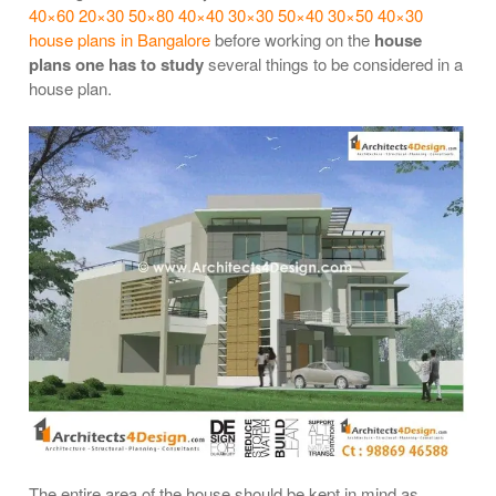
40×60 20×30 50×80 40×40 30×30 50×40 30×50 40×30
house plans in Bangalore
before working on the
house
plans one has to study
several things to be considered in a
house plan.
The entire area of the house should be kept in mind as