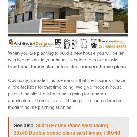
When you are planning to build a new
house you will be left
with two options in your hand – whether to make an
old
traditional house plan
or to make a
modern house plans
.
Obviously, a modern house means that the house will have
all the facilities for that time being. We give modern house
plans if the client is interested in going for modern
architecture. There are several things to be considered in a
modern house planning such as:
See also
30x40 House Plans west facing |
30x40 Duplex house plans west facing | 30x40