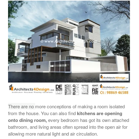
There are no
more conceptions of making a room isolated
from the house. You can also find
kitchens are opening
onto dining room,
every bedroom has got its own attached
bathroom, and living areas often spread into the open air for
allowing more natural light and air circulation.