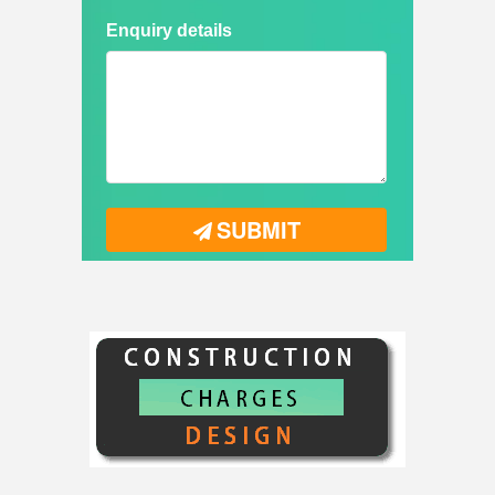
Enquiry details
SUBMIT