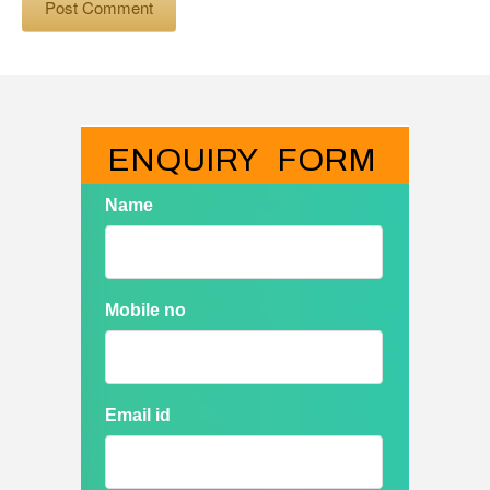
ENQUIRY   FORM
Name
Mobile no
Email id