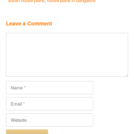
50x80 house plans
,
house plans in bangalore
Leave a Comment
Comment
Name
Email
Website