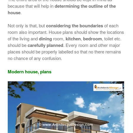
because that will help in
determining the outline of the
house
.
Not only is that, but
considering the boundaries
of each
room also important. House plans should show the locations
of the living and
dining
room,
kitchen
,
bedroom
, toilet etc.
should be
carefully planned
. Every room and other major
places should be properly labelled so that no there remains
no chance of any confusion.
Modern house, plans