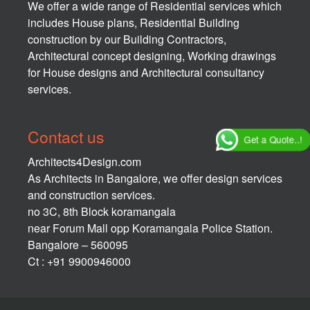
We offer a wide range of Residential services which
includes House plans, Residential Building
construction by our Building Contractors,
Architectural concept designing, Working drawings
for House designs and Architectural consultancy
services.
Contact us
Get a Quote..!
Architects4Design.com
As Architects in Bangalore, we offer design services
and construction services.
no 3C, 8th Block koramangala
near Forum Mall opp Koramangala Police Station.
Bangalore – 560095
Ct : +91 9900946000