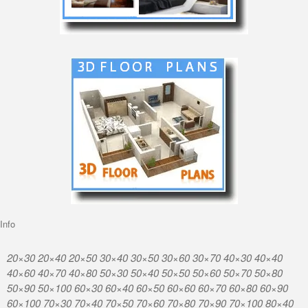
Info
20×30 20×40 20×50 30×40 30×50 30×60 30×70 40×30 40×40
40×60 40×70 40×80 50×30 50×40 50×50 50×60 50×70 50×80
50×90 50×100 60×30 60×40 60×50 60×60 60×70 60×80 60×90
60×100 70×30 70×40 70×50 70×60 70×80 70×90 70×100 80×40