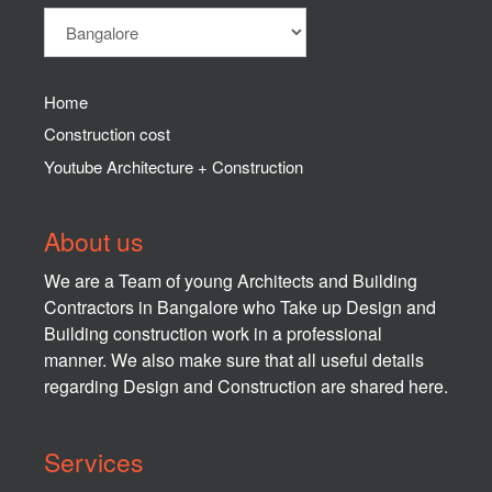
Home
Construction cost
Youtube Architecture + Construction
About us
We are a Team of young Architects and Building
Contractors in Bangalore who Take up Design and
Building construction work in a professional
manner. We also make sure that all useful details
regarding Design and Construction are shared here.
Services