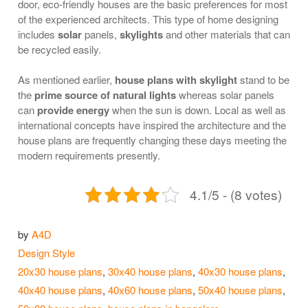
door, eco-friendly houses are the basic preferences for most
of the experienced architects. This type of home designing
includes
solar
panels,
skylights
and other materials that can
be recycled easily.
As mentioned earlier,
house plans with skylight
stand to be
the
prime source of natural lights
whereas solar panels
can
provide energy
when the sun is down. Local as well as
international concepts have inspired the architecture and the
house plans are frequently changing these days meeting the
modern requirements presently.
4.1/5 - (8 votes)
by
A4D
Categories
Design Style
Tags
20x30 house plans
,
30x40 house plans
,
40x30 house plans
,
40x40 house plans
,
40x60 house plans
,
50x40 house plans
,