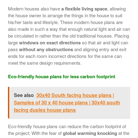
Modern houses also have
a flexible living space
, allowing
the house owner to arrange the things in the house to suit
his/her taste and lifestyle. These modern house plans are
also made in such a way that enough natural light and air can
be circulated in rather than the old traditional houses. Placing
large
windows on exact directions
so that air and light can
pass
without any obstructions
and aligning entry and exit
ends for each room incorrect directions for the same can
meet the same design requirements.
Eco-friendly house plans for less carbon footprint
See also
30x40 South facing house plans |
Samples of 30 x 40 house plans | 30x40 south
facing duplex house plans
Eco-friendly house plans can reduce the carbon footprint of
the project; With the fear of
global warming knocking
at the