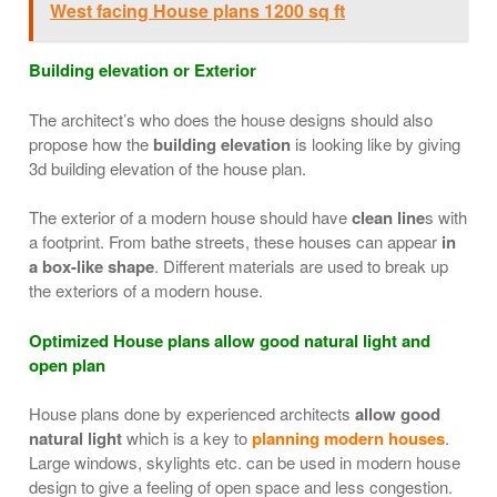
West facing House plans 1200 sq ft
Building elevation or Exterior
The architect’s who does the house designs should also
propose how the
building elevation
is looking like by giving
3d building elevation of the house plan.
The exterior of a modern house should have
clean line
s with
a footprint. From bathe streets, these houses can appear
in
a box-like shape
. Different materials are used to break up
the exteriors of a modern house.
Optimized House plans allow good natural light and
open plan
House plans done by experienced architects
allow good
natural light
which is a key to
planning modern houses
.
Large windows, skylights etc. can be used in modern house
design to give a feeling of open space and less congestion.