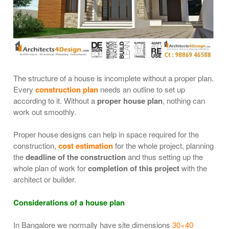
The structure of a house is incomplete without a proper plan.
Every
construction plan
needs an outline to set up
according to it. Without a
proper house plan
, nothing can
work out smoothly.
Proper house designs can help in space required for the
construction,
cost estimation
for the whole project, planning
the
deadline of the construction
and thus setting up the
whole plan of work for
completion of this project
with the
architect or builder.
Considerations of a house plan
In Bangalore we normally have site dimensions
30×40