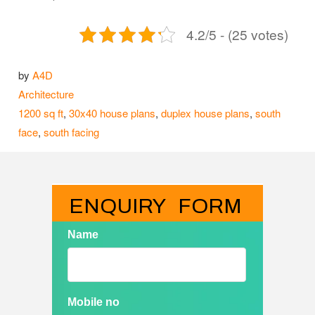
4.2/5 - (25 votes)
by
A4D
Categories
Architecture
Tags
1200 sq ft
,
30x40 house plans
,
duplex house plans
,
south
face
,
south facing
ENQUIRY   FORM
Name
Mobile no