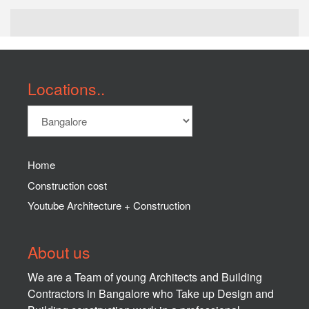
Locations..
Home
Construction cost
Youtube Architecture + Construction
About us
We are a Team of young Architects and Building
Contractors in Bangalore who Take up Design and