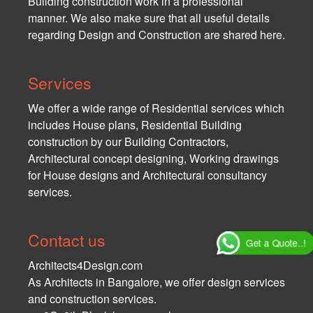
Building construction work in a professional
manner. We also make sure that all useful details
regarding Design and Construction are shared here.
Services
We offer a wide range of Residential services which
includes House plans, Residential Building
construction by our Building Contractors,
Architectural concept designing, Working drawings
for House designs and Architectural consultancy
services.
Contact us
Get a Quote..!
Architects4Design.com
As Architects in Bangalore, we offer design services
and construction services.