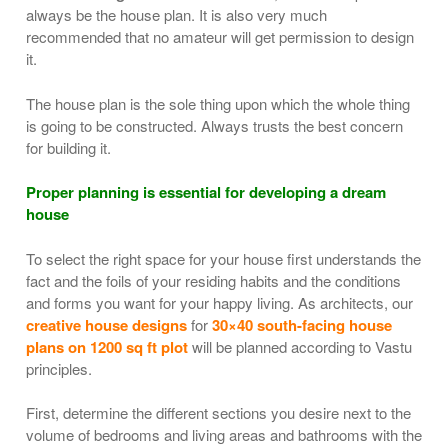
always be the house plan. It is also very much
recommended that no amateur will get permission to design
it.
The house plan is the sole thing upon which the whole thing
is going to be constructed. Always trusts the best concern
for building it.
Proper planning is essential for developing a dream
house
To select the right space for your house first understands the
fact and the foils of your residing habits and the conditions
and forms you want for your happy living. As architects, our
creative house designs
for
30×40 south-facing house
plans on 1200 sq ft plot
will be planned according to Vastu
principles.
First, determine the different sections you desire next to the
volume of bedrooms and living areas and bathrooms with the