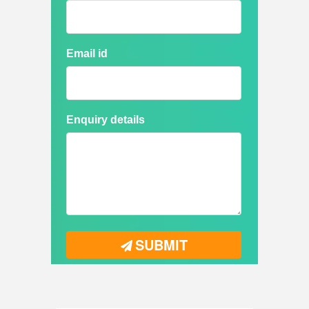
Email id
Enquiry details
SUBMIT