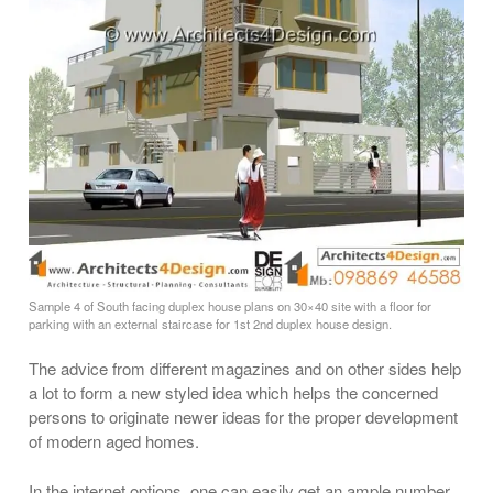
Sample 4 of South facing duplex house plans on 30×40 site with a floor for
parking with an external staircase for 1st 2nd duplex house design.
The advice from different magazines and on other sides help
a lot to form a new styled idea which helps the concerned
persons to originate newer ideas for the proper development
of modern aged homes.
In the internet options, one can easily get an ample number