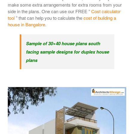
make some extra arrangements for extra rooms from your
side in the plans. One can use our FREE ”
Cost calculator
tool
” that can help you to calculate the
cost of building a
house in Bangalore
.
Sample of 30×40 house plans south
facing sample designs for duplex house
plans