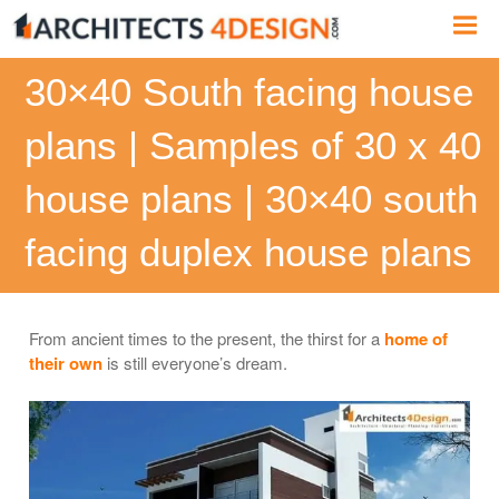
Skip
Me
to
content
30×40 South facing house
plans | Samples of 30 x 40
house plans | 30×40 south
facing duplex house plans
From ancient times to the present, the thirst for a
home of
their own
is still everyone’s dream.