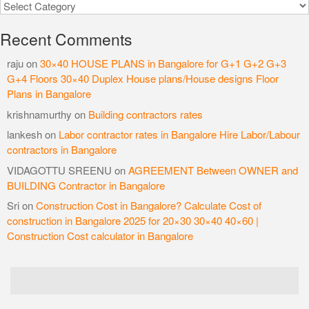
Categories
Recent Comments
raju
on
30×40 HOUSE PLANS in Bangalore for G+1 G+2 G+3
G+4 Floors 30×40 Duplex House plans/House designs Floor
Plans in Bangalore
krishnamurthy
on
Building contractors rates
lankesh
on
Labor contractor rates in Bangalore Hire Labor/Labour
contractors in Bangalore
VIDAGOTTU SREENU
on
AGREEMENT Between OWNER and
BUILDING Contractor in Bangalore
Sri
on
Construction Cost in Bangalore? Calculate Cost of
construction in Bangalore 2025 for 20×30 30×40 40×60 |
Construction Cost calculator in Bangalore