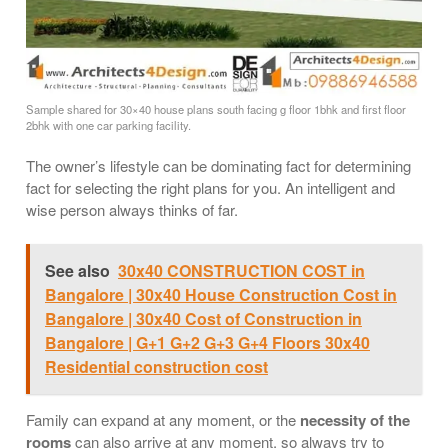
Sample shared for 30×40 house plans south facing g floor 1bhk and first floor
2bhk with one car parking facility.
The owner’s lifestyle can be dominating fact for determining
fact for selecting the right plans for you. An intelligent and
wise person always thinks of far.
See also
30x40 CONSTRUCTION COST in
Bangalore | 30x40 House Construction Cost in
Bangalore | 30x40 Cost of Construction in
Bangalore | G+1 G+2 G+3 G+4 Floors 30x40
Residential construction cost
Family can expand at any moment, or the
necessity of the
rooms
can also arrive at any moment, so always try to