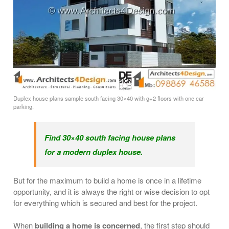
Duplex house plans sample south facing 30×40 with g+2 floors with one car
parking.
Find 30×40 south facing house plans
for a modern duplex house.
But for the maximum to build a home is once in a lifetime
opportunity, and it is always the right or wise decision to opt
for everything which is secured and best for the project.
When
building a home is concerned
, the first step should