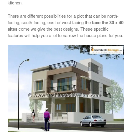
kitchen.
There are different possibilities for a plot that can be north-
facing, south-facing, east or west facing the
face the 30 x 40
sites
come we give the best designs. These specific
features will help you a lot to narrow the house plans for you.