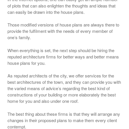
of plots that can also enlighten the thoughts and ideas that
can easily be drawn into the house plans.
Those modified versions of house plans are always there to
provide the fulfilment with the needs of every member of
one’s family.
When everything is set, the next step should be hiring the
reputed architecture firms for better ways and better means
house plans for you.
As reputed architects of the city, we offer services for the
best architectures of the town, and they can provide you with
the varied means of advice’s regarding the best kind of
constructions of your building or more elaborately the best
home for you and also under one roof.
The best thing about these firms is that they will arrange any
changes in their proposed plans to make them every client
contempt.