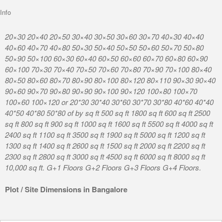
Info
20×30 20×40 20×50 30×40 30×50 30×60 30×70 40×30 40×40
40×60 40×70 40×80 50×30 50×40 50×50 50×60 50×70 50×80
50×90 50×100 60×30 60×40 60×50 60×60 60×70 60×80 60×90
60×100 70×30 70×40 70×50 70×60 70×80 70×90 70×100 80×40
80×50 80×60 80×70 80×90 80×100 80×120 80×110 90×30 90×40
90×60 90×70 90×80 90×90 90×100 90×120 100×80 100×70
100×60 100×120 or 20*30 30*40 30*60 30*70 30*80 40*60 40*40
40*50 40*80 50*80 of by sq ft 500 sq ft 1800 sq ft 600 sq ft 2500
sq ft 800 sq ft 900 sq ft 1000 sq ft 1600 sq ft 5500 sq ft 4000 sq ft
2400 sq ft 1100 sq ft 3500 sq ft 1900 sq ft 5000 sq ft 1200 sq ft
1300 sq ft 1400 sq ft 2600 sq ft 1500 sq ft 2000 sq ft 2200 sq ft
2300 sq ft 2800 sq ft 3000 sq ft 4500 sq ft 6000 sq ft 8000 sq ft
10,000 sq ft. G+1 Floors G+2 Floors G+3 Floors G+4 Floors.
Plot / Site Dimensions in Bangalore