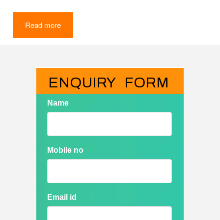
Read more
ENQUIRY   FORM
Name
Mobile no
Email id