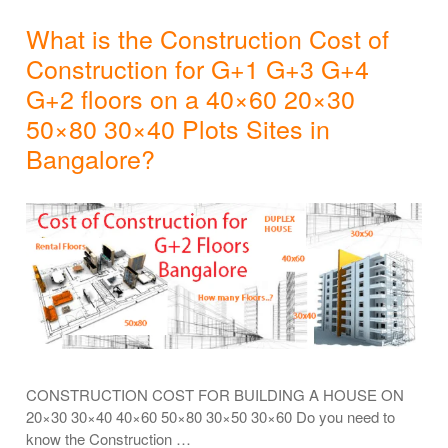
What is the Construction Cost of
Construction for G+1 G+3 G+4
G+2 floors on a 40×60 20×30
50×80 30×40 Plots Sites in
Bangalore?
CONSTRUCTION COST FOR BUILDING A HOUSE ON
20×30 30×40 40×60 50×80 30×50 30×60 Do you need to
know the Construction …