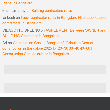
Plans in Bangalore
krishnamurthy
on
Building contractors rates
lankesh
on
Labor contractor rates in Bangalore Hire Labor/Labour
contractors in Bangalore
VIDAGOTTU SREENU
on
AGREEMENT Between OWNER and
BUILDING Contractor in Bangalore
Sri
on
Construction Cost in Bangalore? Calculate Cost of
construction in Bangalore 2025 for 20×30 30×40 40×60 |
Construction Cost calculator in Bangalore