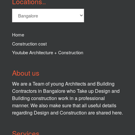
Locations..
Home
Construction cost
Youtube Architecture + Construction
About us
We are a Team of young Architects and Building
Contractors in Bangalore who Take up Design and
Building construction work in a professional
manner. We also make sure that all useful details
regarding Design and Construction are shared here.
Services