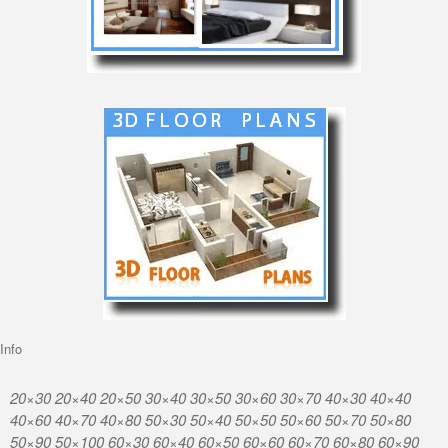
Info
20×30 20×40 20×50 30×40 30×50 30×60 30×70 40×30 40×40
40×60 40×70 40×80 50×30 50×40 50×50 50×60 50×70 50×80
50×90 50×100 60×30 60×40 60×50 60×60 60×70 60×80 60×90