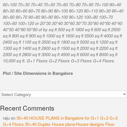
60×100 70×30 70×40 70×50 70×60 70×80 70×90 70×100 80×40
80×50 80×60 80×70 80×90 80×100 80×120 80×110 90×30 90×40
90×60 90×70 90×80 90×90 90×100 90×120 100×80 100×70
100×60 100×120 or 20*30 30*40 30*60 30*70 30*80 40*60 40*40
40*50 40*80 50*80 of by sq ft 500 sq ft 1800 sq ft 600 sq ft 2500
sq ft 800 sq ft 900 sq ft 1000 sq ft 1600 sq ft 5500 sq ft 4000 sq ft
2400 sq ft 1100 sq ft 3500 sq ft 1900 sq ft 5000 sq ft 1200 sq ft
1300 sq ft 1400 sq ft 2600 sq ft 1500 sq ft 2000 sq ft 2200 sq ft
2300 sq ft 2800 sq ft 3000 sq ft 4500 sq ft 6000 sq ft 8000 sq ft
10,000 sq ft. G+1 Floors G+2 Floors G+3 Floors G+4 Floors.
Plot / Site Dimensions in Bangalore
Categories
Recent Comments
raju
on
30×40 HOUSE PLANS in Bangalore for G+1 G+2 G+3
G+4 Floors 30×40 Duplex House plans/House designs Floor