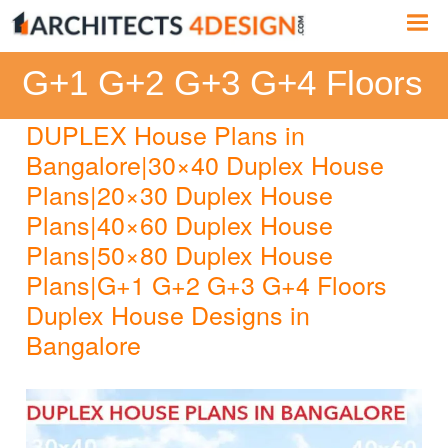
Skip
Me
to
content
G+1 G+2 G+3 G+4 Floors
DUPLEX House Plans in
Bangalore|30×40 Duplex House
Plans|20×30 Duplex House
Plans|40×60 Duplex House
Plans|50×80 Duplex House
Plans|G+1 G+2 G+3 G+4 Floors
Duplex House Designs in
Bangalore