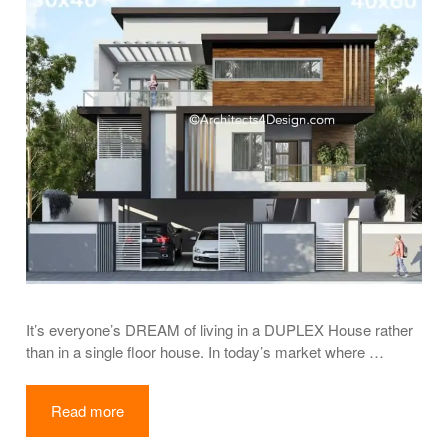
It’s everyone’s DREAM of living in a DUPLEX House rather
than in a single floor house. In today’s market where …
Read more