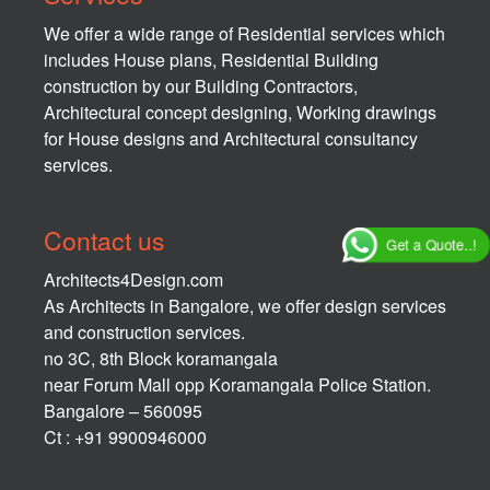
We offer a wide range of Residential services which
includes House plans, Residential Building
construction by our Building Contractors,
Architectural concept designing, Working drawings
for House designs and Architectural consultancy
services.
Contact us
Get a Quote..!
Architects4Design.com
As Architects in Bangalore, we offer design services
and construction services.
no 3C, 8th Block koramangala
near Forum Mall opp Koramangala Police Station.
Bangalore – 560095
Ct : +91 9900946000