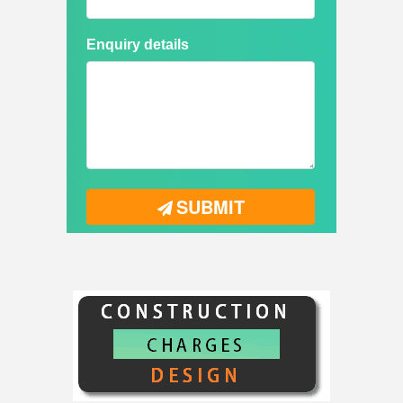
Enquiry details
SUBMIT