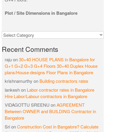
Plot / Site Dimensions in Bangalore
Categories
Recent Comments
raju
on
30×40 HOUSE PLANS in Bangalore for
G+1 G+2 G+3 G+4 Floors 30×40 Duplex House
plans/House designs Floor Plans in Bangalore
krishnamurthy
on
Building contractors rates
lankesh
on
Labor contractor rates in Bangalore
Hire Labor/Labour contractors in Bangalore
VIDAGOTTU SREENU
on
AGREEMENT
Between OWNER and BUILDING Contractor in
Bangalore
Sri
on
Construction Cost in Bangalore? Calculate