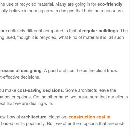
 the use of recycled material. Many are going in for
eco-friendly
ally believe in coming up with designs that help them conserve
are definitely different compared to that of
regular
buildings
. The
g used, though it is recycled, what kind of material it is, all such
rocess of designing
. A good architect helps the client know
t-effective decisions.
 you make
cost-saving decisions
. Some architects leave the
 better options. On the other hand, we make sure that our clients
ject that we are dealing with.
know-how of
architecture
, elevation,
construction cost in
based on its popularity. But, we offer them options that are cost-