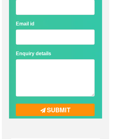
Email id
Enquiry details
SUBMIT