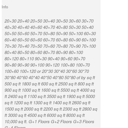
Info
20×30 20×40 20×50 30×40 30×50 30×60 30×70
K R Puram Ka
40×30 40×40 40×60 40×70 40×80 50×30 50×40
Nagar Vignan
50×50 50×60 50×70 50×80 50×90 50×100 60×30
Munireddypa
60×40 60×50 60×60 60×70 60×80 60×90 60×100
Kammasandra
70×30 70×40 70×50 70×60 70×80 70×90 70×100
Road Kaduso
80×40 80×50 80×60 80×70 80×90 80×100
Huttanahalli
80×120 80×110 90×30 90×40 90×60 90×70
Chintamani T
90×80 90×90 90×100 90×120 100×80 100×70
Munireddypal
100×60 100×120 or 20*30 30*40 30*60 30*70
Road Sampige
30*80 40*60 40*40 40*50 40*80 50*80 of by sq ft
Chikkabidarak
500 sq ft 1800 sq ft 600 sq ft 2500 sq ft 800 sq ft
Ashirvad Col
900 sq ft 1000 sq ft 1600 sq ft 5500 sq ft 4000 sq
Weavers Colo
ft 2400 sq ft 1100 sq ft 3500 sq ft 1900 sq ft 5000
CQAL Layout
sq ft 1200 sq ft 1300 sq ft 1400 sq ft 2600 sq ft
Narasapura D
1500 sq ft 2000 sq ft 2200 sq ft 2300 sq ft 2800 sq
ft 3000 sq ft 4500 sq ft 6000 sq ft 8000 sq ft
Location 7
10,000 sq ft. G+1 Floors G+2 Floors G+3 Floors
G+4 Floors.