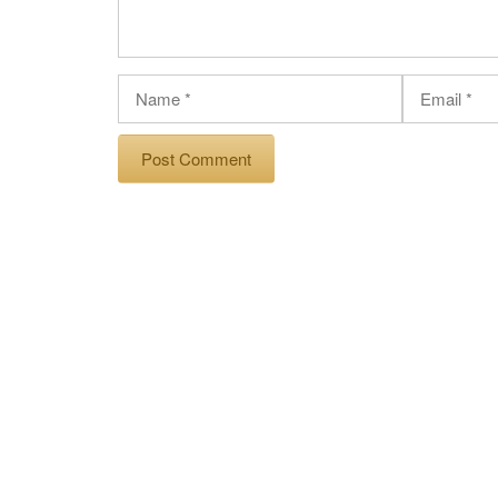
Name
Email