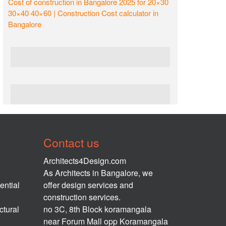
Cost of construction in Bangalore 2025 for 20×30
30×40 40×60 | Construction Cost calculator in
Bangalore
Contact us
Architects4Design.com
As Architects in Bangalore, we
ential
offer design services and
construction services.
ctural
no 3C, 8th Block koramangala
near Forum Mall opp Koramangala