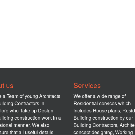
t us
Services
 a Team of young Architects
We offer a wide range of
ilding Contractors in
Residential services which
lore who Take up Design
includes House plans, Resid
ilding construction work in a
Building construction by our
sional manner. We also
Building Contractors, Archite
ure that all useful details
concept designing, Working