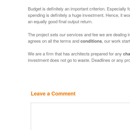
Budget is definitely an important criterion. Especially f
spending is definitely a huge investment. Hence, it wo
an equally good final output return.
The project sets our services and fee we are dealing in
agrees on all the terms and
conditions
, our work star
We are a firm that has architects prepared for any
cha
investment does not go to waste. Deadlines or any pro
Leave a Comment
Comment