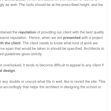
y as well. The roofs should be at the prescribed height, and the
intained the
reputation
of providing our client with the best quality
he same reputation. Hence, when we are
presented
with a project
th the client
. The client needs to know what kind of work we
time span that would be taken in should be specified. Architects to
d guidelines given strictly.
e overlooked, it tends to become difficult to appeal to any client if
al design
.
any doubts or unsure what fits in well, like to revisit the site. This
 accordingly that helps the architect in designing the school or