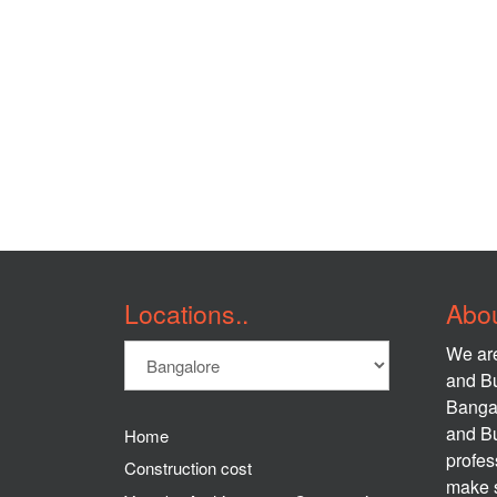
Locations..
Abou
We are
and Bu
Banga
and Bu
Home
profes
Construction cost
make s