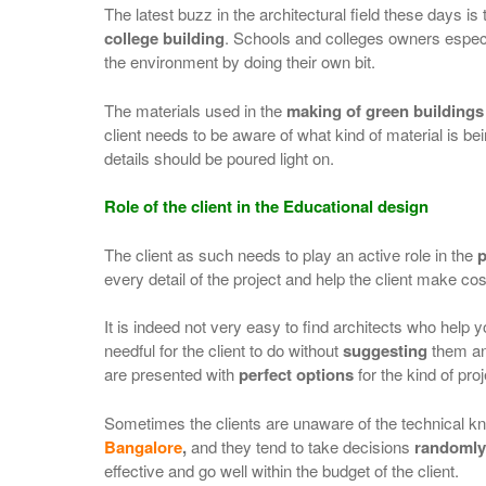
The latest buzz in the architectural field these days is
college building
. Schools and colleges owners especi
the environment by doing their own bit.
The materials used in the
making of green buildings
client needs to be aware of what kind of material is bein
details should be poured light on.
Role of the client in the Educational design
The client as such needs to play an active role in the
p
every detail of the project and help the client make cos
It is indeed not very easy to find architects who help
needful for the client to do without
suggesting
them any
are presented with
perfect options
for the kind of pro
Sometimes the clients are unaware of the technical 
Bangalore
,
and they tend to take decisions
randomly
effective and go well within the budget of the client.