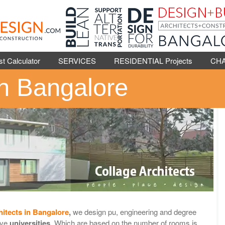
Calculator
SERVICES
RESIDENTIAL Projects
CH
in Bangalore
hitects in Bangalore
,
we design pu, engineering and degree
ive
universities
. Which are based on the number of rooms is