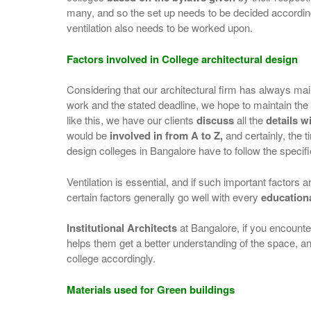
many, and so the set up needs to be decided accordingl
ventilation also needs to be worked upon.
Factors involved in College architectural design
Considering that our architectural firm has always ma
work and the stated deadline, we hope to maintain t
like this, we have our clients
discuss
all the
details wi
would be
involved in from A to Z,
and certainly, the 
design colleges in Bangalore have to follow the specifie
Ventilation is essential, and if such important factors ar
certain factors generally go well with every
education
Institutional Architects
at Bangalore, if you encounter 
helps them get a better understanding of the space, and
college accordingly.
Materials used for Green buildings