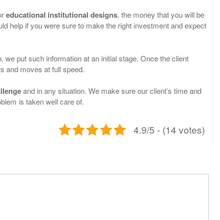
or
educational institutional designs
, the money that you will be
uld help if you were sure to make the right investment and expect
. we put such information at an initial stage. Once the client
ts and moves at full speed.
llenge
and in any situation. We make sure our client’s time and
blem is taken well care of.
4.9/5 - (14 votes)