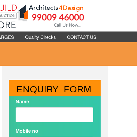
ARGES
Quality Checks
CONTACT US
ENQUIRY   FORM
Name
Mobile no