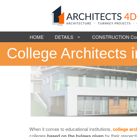
Skip
to
content
HOME
DETAILS
CONSTRUCTION Cost 
College Architects 
When it comes to educational institutions,
college arc
colleges
based on the bylaws given
by their respect