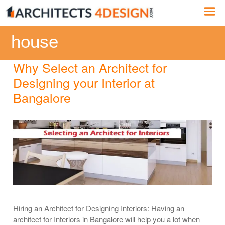
Skip
Me
to
content
house
Why Select an Architect for
Designing your Interior at
Bangalore
Hiring an Architect for Designing Interiors: Having an
architect for Interiors in Bangalore will help you a lot when