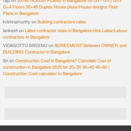
raju
on
30×40 HOUSE PLANS in Bangalore for G+1 G+2 G+3
G+4 Floors 30×40 Duplex House plans/House designs Floor
Plans in Bangalore
krishnamurthy
on
Building contractors rates
lankesh
on
Labor contractor rates in Bangalore Hire Labor/Labour
contractors in Bangalore
VIDAGOTTU SREENU
on
AGREEMENT Between OWNER and
BUILDING Contractor in Bangalore
Sri
on
Construction Cost in Bangalore? Calculate Cost of
construction in Bangalore 2025 for 20×30 30×40 40×60 |
Construction Cost calculator in Bangalore