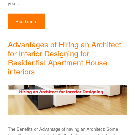
you …
Read more
Advantages of Hiring an Architect
for Interior Designing for
Residential Apartment House
interiors
The Benefits or Advantage of having an Architect: Some