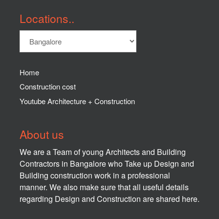
Locations..
Home
Construction cost
Youtube Architecture + Construction
About us
We are a Team of young Architects and Building
Contractors in Bangalore who Take up Design and
Building construction work in a professional
manner. We also make sure that all useful details
regarding Design and Construction are shared here.