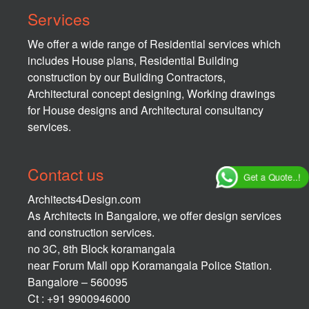
Services
We offer a wide range of Residential services which
includes House plans, Residential Building
construction by our Building Contractors,
Architectural concept designing, Working drawings
for House designs and Architectural consultancy
services.
Contact us
Get a Quote..!
Architects4Design.com
As Architects in Bangalore, we offer design services
and construction services.
no 3C, 8th Block koramangala
near Forum Mall opp Koramangala Police Station.
Bangalore – 560095
Ct : +91 9900946000