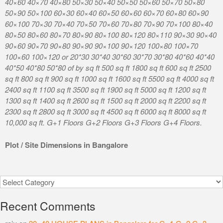
40×60 40×70 40×80 50×30 50×40 50×50 50×60 50×70 50×80
50×90 50×100 60×30 60×40 60×50 60×60 60×70 60×80 60×90
60×100 70×30 70×40 70×50 70×60 70×80 70×90 70×100 80×40
80×50 80×60 80×70 80×90 80×100 80×120 80×110 90×30 90×40
90×60 90×70 90×80 90×90 90×100 90×120 100×80 100×70
100×60 100×120 or 20*30 30*40 30*60 30*70 30*80 40*60 40*40
40*50 40*80 50*80 of by sq ft 500 sq ft 1800 sq ft 600 sq ft 2500
sq ft 800 sq ft 900 sq ft 1000 sq ft 1600 sq ft 5500 sq ft 4000 sq ft
2400 sq ft 1100 sq ft 3500 sq ft 1900 sq ft 5000 sq ft 1200 sq ft
1300 sq ft 1400 sq ft 2600 sq ft 1500 sq ft 2000 sq ft 2200 sq ft
2300 sq ft 2800 sq ft 3000 sq ft 4500 sq ft 6000 sq ft 8000 sq ft
10,000 sq ft. G+1 Floors G+2 Floors G+3 Floors G+4 Floors.
Plot / Site Dimensions in Bangalore
Categories
Recent Comments