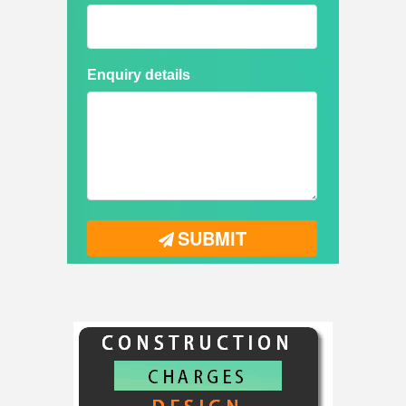
Enquiry details
SUBMIT