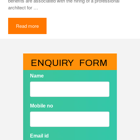
benefits are associated with the hiring of a professional
architect for …
Read more
ENQUIRY   FORM
Name
Mobile no
Email id