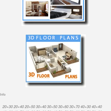
Info
20×30 20×40 20×50 30×40 30×50 30×60 30×70 40×30 40×40