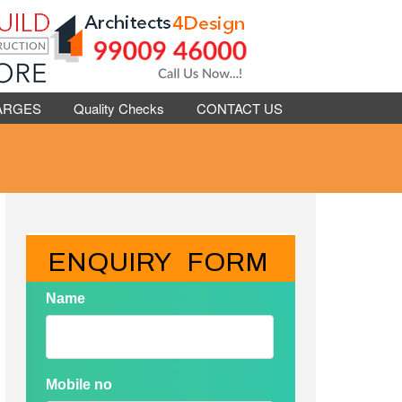
ARGES
Quality Checks
CONTACT US
ENQUIRY   FORM
Name
Mobile no