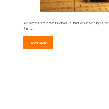
Architects are professionals in Interior Designing: Ho
it is …
Read more