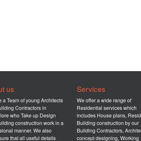
t us
Services
 a Team of young Architects
We offer a wide range of
ilding Contractors in
Residential services which
lore who Take up Design
includes House plans, Resid
ilding construction work in a
Building construction by our
sional manner. We also
Building Contractors, Archite
ure that all useful details
concept designing, Working