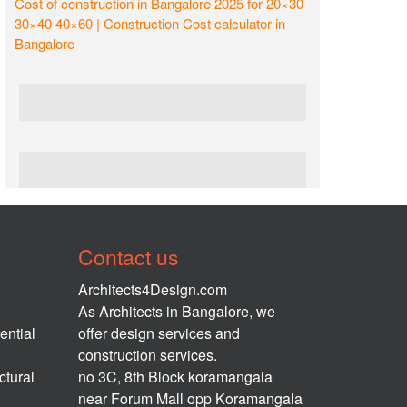
Cost of construction in Bangalore 2025 for 20×30
30×40 40×60 | Construction Cost calculator in
Bangalore
Contact us
Architects4Design.com
As Architects in Bangalore, we
ential
offer design services and
construction services.
ctural
no 3C, 8th Block koramangala
near Forum Mall opp Koramangala