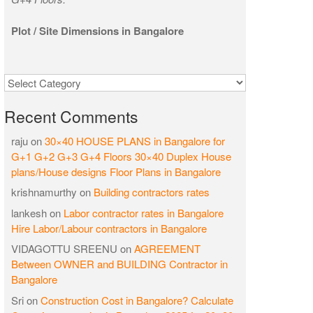
Plot / Site Dimensions in Bangalore
Categories
Recent Comments
raju
on
30×40 HOUSE PLANS in Bangalore for
G+1 G+2 G+3 G+4 Floors 30×40 Duplex House
plans/House designs Floor Plans in Bangalore
krishnamurthy
on
Building contractors rates
lankesh
on
Labor contractor rates in Bangalore
Hire Labor/Labour contractors in Bangalore
VIDAGOTTU SREENU
on
AGREEMENT
Between OWNER and BUILDING Contractor in
Bangalore
Sri
on
Construction Cost in Bangalore? Calculate