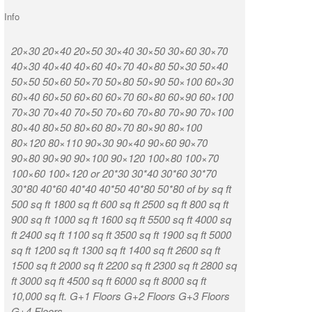
Info
20×30 20×40 20×50 30×40 30×50 30×60 30×70
K R Puram Ka
40×30 40×40 40×60 40×70 40×80 50×30 50×40
Nagar Vignan
50×50 50×60 50×70 50×80 50×90 50×100 60×30
Munireddypa
60×40 60×50 60×60 60×70 60×80 60×90 60×100
Kammasandra
70×30 70×40 70×50 70×60 70×80 70×90 70×100
Road Kaduso
80×40 80×50 80×60 80×70 80×90 80×100
Huttanahalli
80×120 80×110 90×30 90×40 90×60 90×70
Chintamani T
90×80 90×90 90×100 90×120 100×80 100×70
Munireddypal
100×60 100×120 or 20*30 30*40 30*60 30*70
Road Sampige
30*80 40*60 40*40 40*50 40*80 50*80 of by sq ft
Chikkabidarak
500 sq ft 1800 sq ft 600 sq ft 2500 sq ft 800 sq ft
Ashirvad Col
900 sq ft 1000 sq ft 1600 sq ft 5500 sq ft 4000 sq
Weavers Colo
ft 2400 sq ft 1100 sq ft 3500 sq ft 1900 sq ft 5000
CQAL Layout
sq ft 1200 sq ft 1300 sq ft 1400 sq ft 2600 sq ft
Narasapura D
1500 sq ft 2000 sq ft 2200 sq ft 2300 sq ft 2800 sq
ft 3000 sq ft 4500 sq ft 6000 sq ft 8000 sq ft
Location 7
10,000 sq ft. G+1 Floors G+2 Floors G+3 Floors
G+4 Floors.