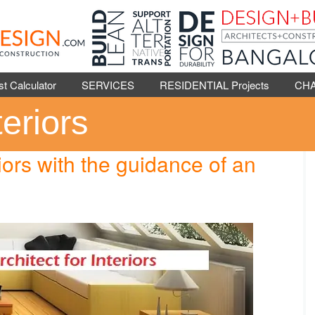
Calculator
SERVICES
RESIDENTIAL Projects
CH
teriors
riors with the guidance of an