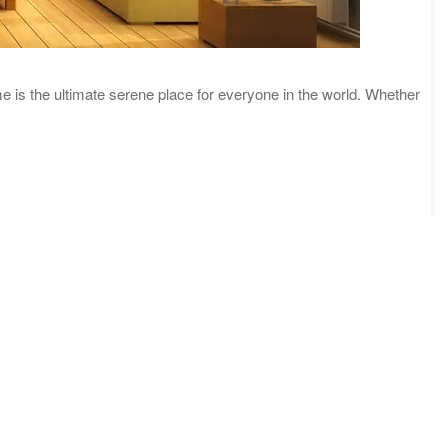
me is the ultimate serene place for everyone in the world. Whether