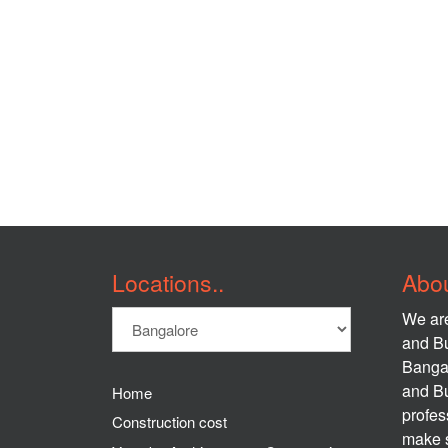
Locations..
Abou
We are
and Bu
Banga
and Bu
Home
profes
Construction cost
make s