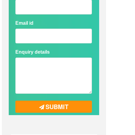
Email id
Enquiry details
SUBMIT