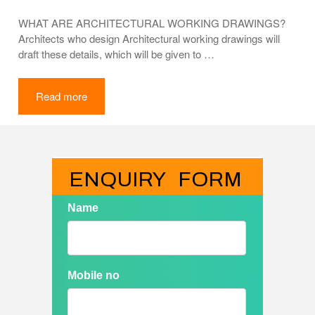
WHAT ARE ARCHITECTURAL WORKING DRAWINGS?
Architects who design Architectural working drawings will
draft these details, which will be given to …
Read more
ENQUIRY   FORM
Name
Mobile no