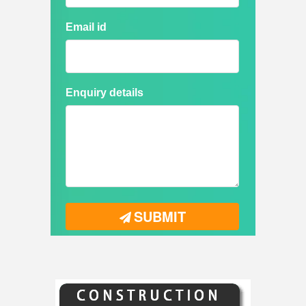
Email id
Enquiry details
SUBMIT