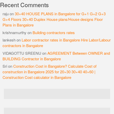
Recent Comments
raju
on
30×40 HOUSE PLANS in Bangalore for G+1 G+2 G+3
G+4 Floors 30×40 Duplex House plans/House designs Floor
Plans in Bangalore
krishnamurthy
on
Building contractors rates
lankesh
on
Labor contractor rates in Bangalore Hire Labor/Labour
contractors in Bangalore
VIDAGOTTU SREENU
on
AGREEMENT Between OWNER and
BUILDING Contractor in Bangalore
Sri
on
Construction Cost in Bangalore? Calculate Cost of
construction in Bangalore 2025 for 20×30 30×40 40×60 |
Construction Cost calculator in Bangalore