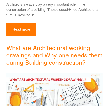
Architects always play a very important role in the
construction of a building. The selected/Hired Architectural
firm is involved in …
Read more
What are Architectural working
drawings and Why one needs them
during Building construction?