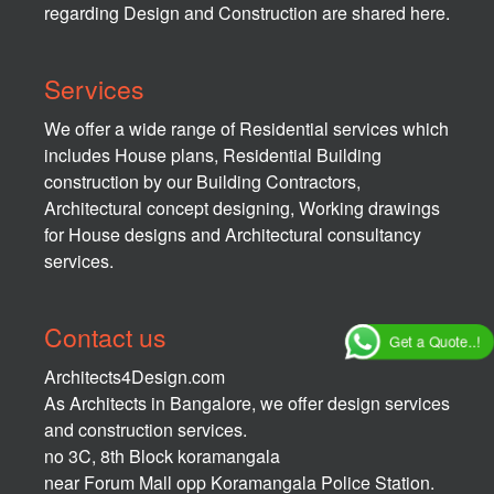
regarding Design and Construction are shared here.
Services
We offer a wide range of Residential services which
includes House plans, Residential Building
construction by our Building Contractors,
Architectural concept designing, Working drawings
for House designs and Architectural consultancy
services.
Contact us
Get a Quote..!
Architects4Design.com
As Architects in Bangalore, we offer design services
and construction services.
no 3C, 8th Block koramangala
near Forum Mall opp Koramangala Police Station.