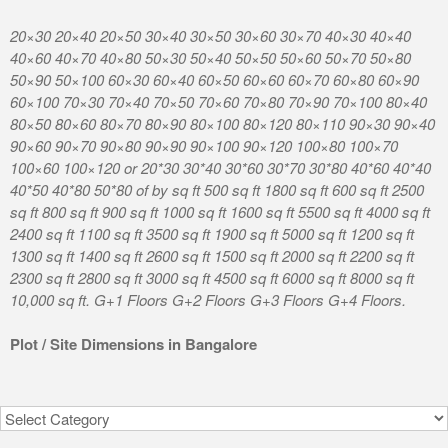
20×30 20×40 20×50 30×40 30×50 30×60 30×70 40×30 40×40
40×60 40×70 40×80 50×30 50×40 50×50 50×60 50×70 50×80
50×90 50×100 60×30 60×40 60×50 60×60 60×70 60×80 60×90
60×100 70×30 70×40 70×50 70×60 70×80 70×90 70×100 80×40
80×50 80×60 80×70 80×90 80×100 80×120 80×110 90×30 90×40
90×60 90×70 90×80 90×90 90×100 90×120 100×80 100×70
100×60 100×120 or 20*30 30*40 30*60 30*70 30*80 40*60 40*40
40*50 40*80 50*80 of by sq ft 500 sq ft 1800 sq ft 600 sq ft 2500
sq ft 800 sq ft 900 sq ft 1000 sq ft 1600 sq ft 5500 sq ft 4000 sq ft
2400 sq ft 1100 sq ft 3500 sq ft 1900 sq ft 5000 sq ft 1200 sq ft
1300 sq ft 1400 sq ft 2600 sq ft 1500 sq ft 2000 sq ft 2200 sq ft
2300 sq ft 2800 sq ft 3000 sq ft 4500 sq ft 6000 sq ft 8000 sq ft
10,000 sq ft. G+1 Floors G+2 Floors G+3 Floors G+4 Floors.
Plot / Site Dimensions in Bangalore
Categories