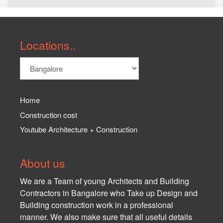
Locations..
Home
Construction cost
Youtube Architecture + Construction
About us
We are a Team of young Architects and Building
Contractors in Bangalore who Take up Design and
Building construction work in a professional
manner. We also make sure that all useful details